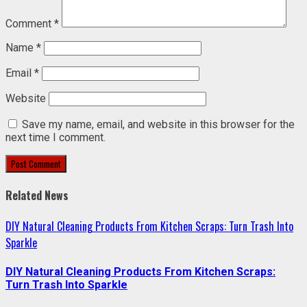
Comment
*
Name
*
Email
*
Website
Save my name, email, and website in this browser for the
next time I comment.
Related News
DIY Natural Cleaning Products From Kitchen Scraps: Turn Trash Into
Sparkle
DIY Natural Cleaning Products From Kitchen Scraps:
Turn Trash Into Sparkle