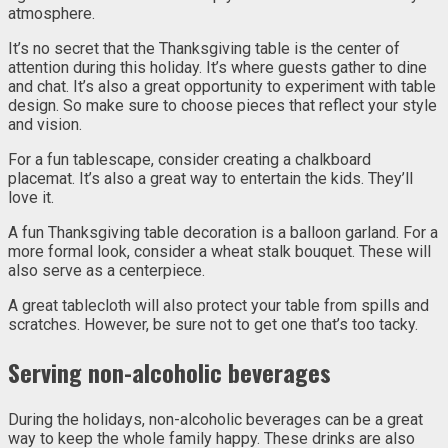
atmosphere.
It’s no secret that the Thanksgiving table is the center of
attention during this holiday. It’s where guests gather to dine
and chat. It’s also a great opportunity to experiment with table
design. So make sure to choose pieces that reflect your style
and vision.
For a fun tablescape, consider creating a chalkboard
placemat. It’s also a great way to entertain the kids. They’ll
love it.
A fun Thanksgiving table decoration is a balloon garland. For a
more formal look, consider a wheat stalk bouquet. These will
also serve as a centerpiece.
A great tablecloth will also protect your table from spills and
scratches. However, be sure not to get one that’s too tacky.
Serving non-alcoholic beverages
During the holidays, non-alcoholic beverages can be a great
way to keep the whole family happy. These drinks are also