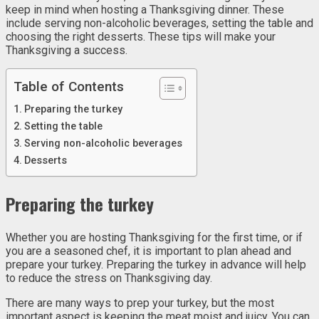
keep in mind when hosting a Thanksgiving dinner. These
include serving non-alcoholic beverages, setting the table and
choosing the right desserts. These tips will make your
Thanksgiving a success.
Table of Contents
Preparing the turkey
Setting the table
Serving non-alcoholic beverages
Desserts
Preparing the turkey
Whether you are hosting Thanksgiving for the first time, or if
you are a seasoned chef, it is important to plan ahead and
prepare your turkey. Preparing the turkey in advance will help
to reduce the stress on Thanksgiving day.
There are many ways to prep your turkey, but the most
important aspect is keeping the meat moist and juicy. You can