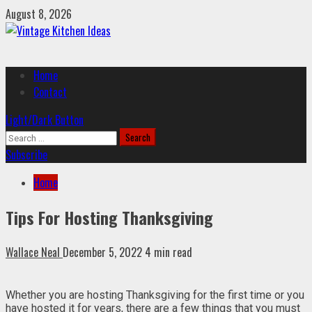
Skip
August 8, 2026
to
content
Primary
Home
Menu
Contact
Light/Dark Button
Search
for:
Subscribe
Home
Tips For Hosting Thanksgiving
Wallace Neal
December 5, 2022
4 min read
Whether you are hosting Thanksgiving for the first time or you
have hosted it for years, there are a few things that you must