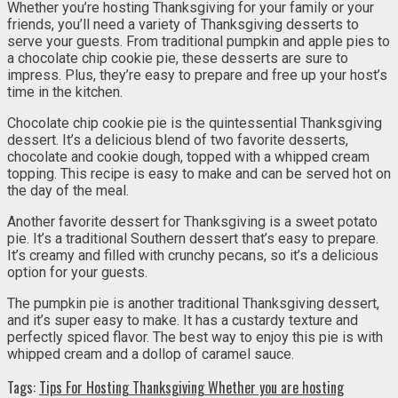
Whether you’re hosting Thanksgiving for your family or your
friends, you’ll need a variety of Thanksgiving desserts to
serve your guests. From traditional pumpkin and apple pies to
a chocolate chip cookie pie, these desserts are sure to
impress. Plus, they’re easy to prepare and free up your host’s
time in the kitchen.
Chocolate chip cookie pie is the quintessential Thanksgiving
dessert. It’s a delicious blend of two favorite desserts,
chocolate and cookie dough, topped with a whipped cream
topping. This recipe is easy to make and can be served hot on
the day of the meal.
Another favorite dessert for Thanksgiving is a sweet potato
pie. It’s a traditional Southern dessert that’s easy to prepare.
It’s creamy and filled with crunchy pecans, so it’s a delicious
option for your guests.
The pumpkin pie is another traditional Thanksgiving dessert,
and it’s super easy to make. It has a custardy texture and
perfectly spiced flavor. The best way to enjoy this pie is with
whipped cream and a dollop of caramel sauce.
Tags:
Tips For Hosting Thanksgiving Whether you are hosting