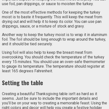
use foil, pan drippings, or sauce to moisten the turkey.
One of the most effective methods for keeping the turkey
moist is to baste it frequently. This will keep the meat from
drying out and will help it to keep its color. You can use pan
drippings, sauce, or a mixture of stock and gravy.
Another way to keep the turkey moist is to wrap it in aluminum
foil. The foil should be long enough to wrap around the turkey,
and it should be tied securely.
Using foil will also help to keep the breast meat from
overcooking. You should check the temperature of the turkey
every 15 minutes. You should use an oven-safe thermometer
to gauge its temperature. The temperature should register at
least 165 degrees Fahrenheit.
Setting the table
Creating a beautiful Thanksgiving table isn’t as hard as it
seems. Just be sure to include the important details and
you’ll be on your way to creating a memorable feast. Using the
right colors and decor will help you create a festive holiday