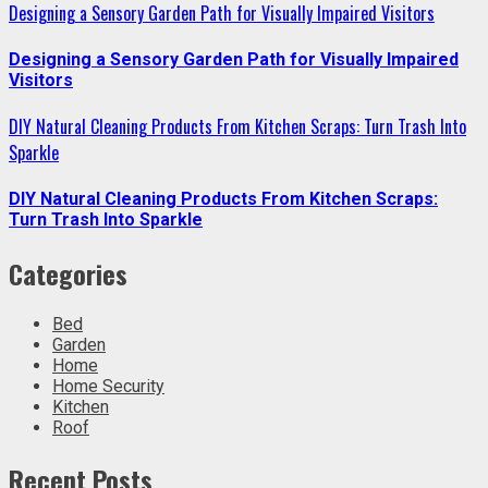
Designing a Sensory Garden Path for Visually Impaired Visitors
Designing a Sensory Garden Path for Visually Impaired
Visitors
DIY Natural Cleaning Products From Kitchen Scraps: Turn Trash Into
Sparkle
DIY Natural Cleaning Products From Kitchen Scraps:
Turn Trash Into Sparkle
Categories
Bed
Garden
Home
Home Security
Kitchen
Roof
Recent Posts