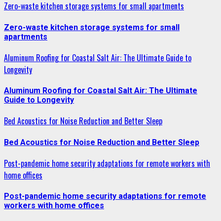
Zero-waste kitchen storage systems for small apartments
Zero-waste kitchen storage systems for small
apartments
Aluminum Roofing for Coastal Salt Air: The Ultimate Guide to
Longevity
Aluminum Roofing for Coastal Salt Air: The Ultimate
Guide to Longevity
Bed Acoustics for Noise Reduction and Better Sleep
Bed Acoustics for Noise Reduction and Better Sleep
Post-pandemic home security adaptations for remote workers with
home offices
Post-pandemic home security adaptations for remote
workers with home offices