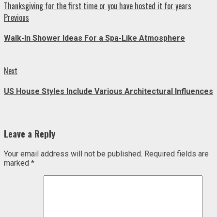
Thanksgiving for the first time or you have hosted it for years
Continue
Previous
Previous
post:
Reading
Walk-In Shower Ideas For a Spa-Like Atmosphere
Next
Next
post:
US House Styles Include Various Architectural Influences
Leave a Reply
Your email address will not be published.
Required fields are
marked
*