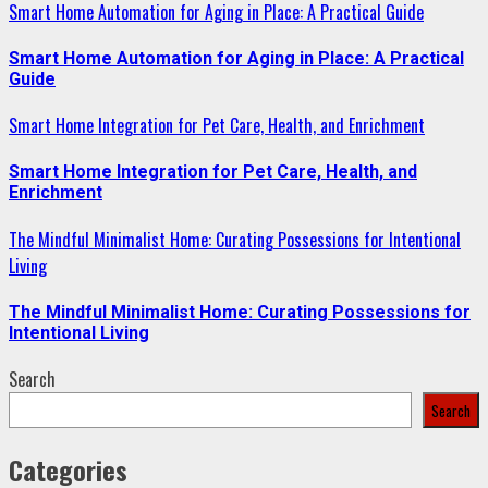
Smart Home Automation for Aging in Place: A Practical Guide
Smart Home Automation for Aging in Place: A Practical
Guide
Smart Home Integration for Pet Care, Health, and Enrichment
Smart Home Integration for Pet Care, Health, and
Enrichment
The Mindful Minimalist Home: Curating Possessions for Intentional
Living
The Mindful Minimalist Home: Curating Possessions for
Intentional Living
Search
Search
Categories