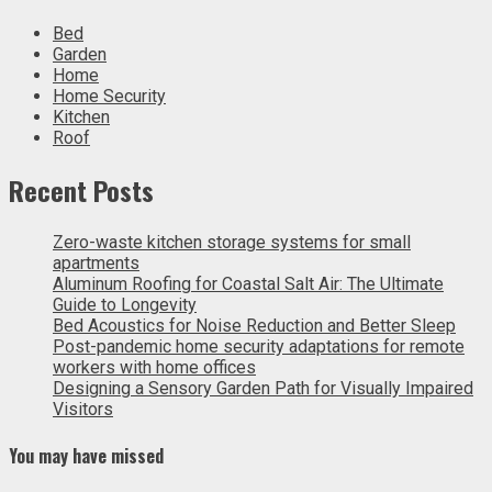
Bed
Garden
Home
Home Security
Kitchen
Roof
Recent Posts
Zero-waste kitchen storage systems for small
apartments
Aluminum Roofing for Coastal Salt Air: The Ultimate
Guide to Longevity
Bed Acoustics for Noise Reduction and Better Sleep
Post-pandemic home security adaptations for remote
workers with home offices
Designing a Sensory Garden Path for Visually Impaired
Visitors
You may have missed