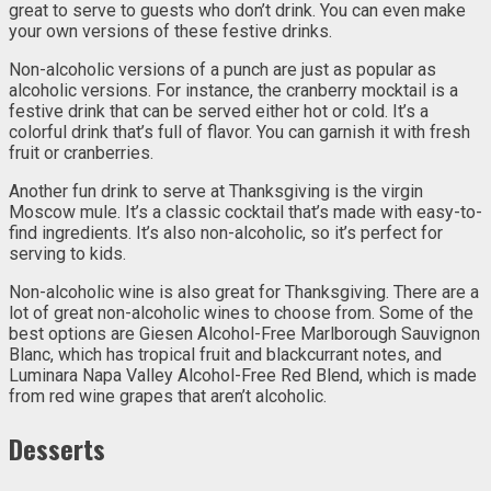
great to serve to guests who don’t drink. You can even make
your own versions of these festive drinks.
Non-alcoholic versions of a punch are just as popular as
alcoholic versions. For instance, the cranberry mocktail is a
festive drink that can be served either hot or cold. It’s a
colorful drink that’s full of flavor. You can garnish it with fresh
fruit or cranberries.
Another fun drink to serve at Thanksgiving is the virgin
Moscow mule. It’s a classic cocktail that’s made with easy-to-
find ingredients. It’s also non-alcoholic, so it’s perfect for
serving to kids.
Non-alcoholic wine is also great for Thanksgiving. There are a
lot of great non-alcoholic wines to choose from. Some of the
best options are Giesen Alcohol-Free Marlborough Sauvignon
Blanc, which has tropical fruit and blackcurrant notes, and
Luminara Napa Valley Alcohol-Free Red Blend, which is made
from red wine grapes that aren’t alcoholic.
Desserts