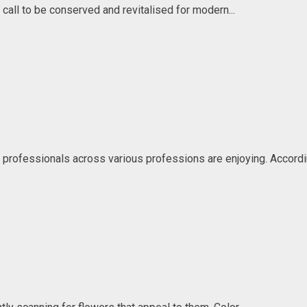
 call to be conserved and revitalised for modern...
professionals across various professions are enjoying. Accordin