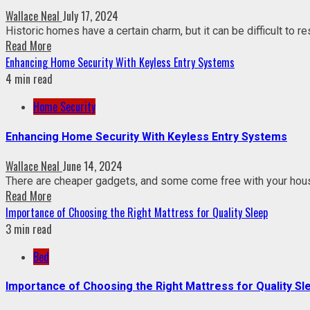
Wallace Neal
July 17, 2024
Historic homes have a certain charm, but it can be difficult to re
Read More
Enhancing Home Security With Keyless Entry Systems
4 min read
Home Security
Enhancing Home Security With Keyless Entry Systems
Wallace Neal
June 14, 2024
There are cheaper gadgets, and some come free with your hou
Read More
Importance of Choosing the Right Mattress for Quality Sleep
3 min read
Bed
Importance of Choosing the Right Mattress for Quality Sl