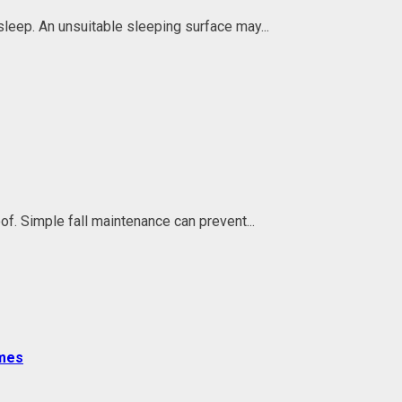
 sleep. An unsuitable sleeping surface may...
f. Simple fall maintenance can prevent...
omes