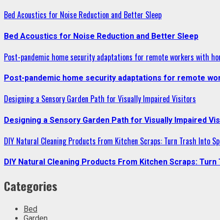
Bed Acoustics for Noise Reduction and Better Sleep
Bed Acoustics for Noise Reduction and Better Sleep
Post-pandemic home security adaptations for remote workers with ho
Post-pandemic home security adaptations for remote wor
Designing a Sensory Garden Path for Visually Impaired Visitors
Designing a Sensory Garden Path for Visually Impaired Vis
DIY Natural Cleaning Products From Kitchen Scraps: Turn Trash Into Sp
DIY Natural Cleaning Products From Kitchen Scraps: Turn 
Categories
Bed
Garden