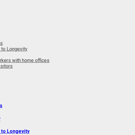
ts
 to Longevity
rkers with home offices
sitors
s
y
 to Longevity