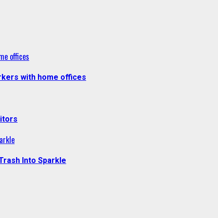
me offices
kers with home offices
itors
arkle
Trash Into Sparkle