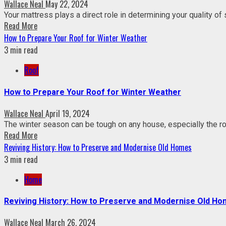
Wallace Neal
May 22, 2024
Your mattress plays a direct role in determining your quality of
Read More
How to Prepare Your Roof for Winter Weather
3 min read
Roof
How to Prepare Your Roof for Winter Weather
Wallace Neal
April 19, 2024
The winter season can be tough on any house, especially the roo
Read More
Reviving History: How to Preserve and Modernise Old Homes
3 min read
Home
Reviving History: How to Preserve and Modernise Old H
Wallace Neal
March 26, 2024