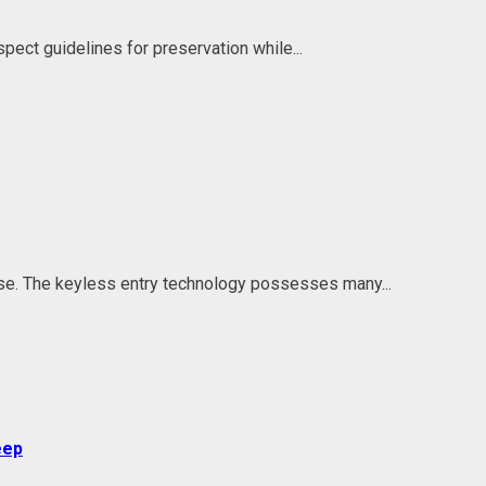
spect guidelines for preservation while...
se. The keyless entry technology possesses many...
eep