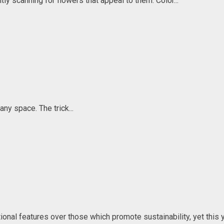
ly scanning for flowers that appeal to them. Color...
any space. The trick...
al features over those which promote sustainability, yet this ye