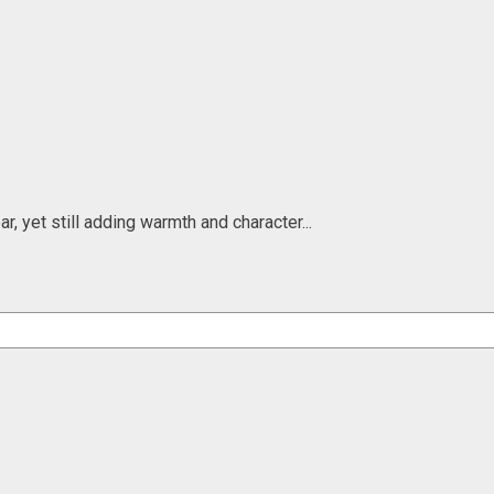
, yet still adding warmth and character...