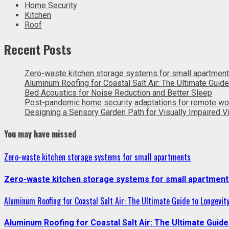
Home Security
Kitchen
Roof
Recent Posts
Zero-waste kitchen storage systems for small apartmen
Aluminum Roofing for Coastal Salt Air: The Ultimate Guide
Bed Acoustics for Noise Reduction and Better Sleep
Post-pandemic home security adaptations for remote wo
Designing a Sensory Garden Path for Visually Impaired Vi
You may have missed
Zero-waste kitchen storage systems for small apartments
Zero-waste kitchen storage systems for small apartment
Aluminum Roofing for Coastal Salt Air: The Ultimate Guide to Longevit
Aluminum Roofing for Coastal Salt Air: The Ultimate Guide