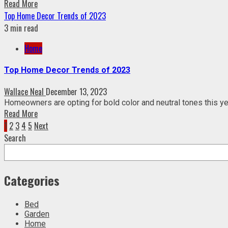
Read More
Top Home Decor Trends of 2023
3 min read
Home
Top Home Decor Trends of 2023
Wallace Neal
December 13, 2023
Homeowners are opting for bold color and neutral tones this year
Read More
Posts
1
2
3
4
5
Next
Search
pagination
Categories
Bed
Garden
Home