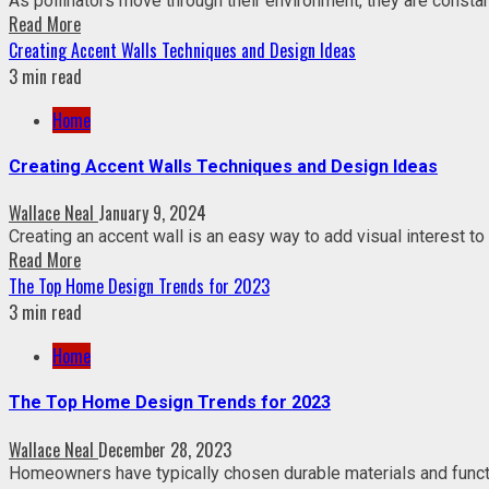
As pollinators move through their environment, they are constant
Read More
Creating Accent Walls Techniques and Design Ideas
3 min read
Home
Creating Accent Walls Techniques and Design Ideas
Wallace Neal
January 9, 2024
Creating an accent wall is an easy way to add visual interest to 
Read More
The Top Home Design Trends for 2023
3 min read
Home
The Top Home Design Trends for 2023
Wallace Neal
December 28, 2023
Homeowners have typically chosen durable materials and function