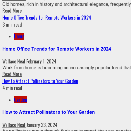
Old homes, rich in history and architectural elegance, frequently
Read More
Home Office Trends for Remote Workers in 2024
3 min read
Home
Home Office Trends for Remote Workers in 2024
Wallace Neal
February 1, 2024
Work from home is becoming an increasingly popular trend that 
Read More
How to Attract Pollinators to Your Garden
4 min read
Garden
How to Attract Pollinators to Your Garden
Wallace Neal
January 23, 2024