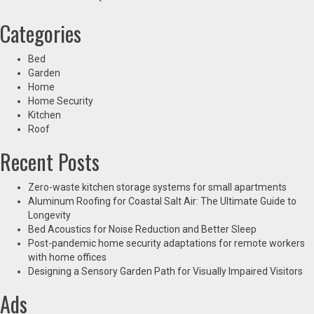
Categories
Bed
Garden
Home
Home Security
Kitchen
Roof
Recent Posts
Zero-waste kitchen storage systems for small apartments
Aluminum Roofing for Coastal Salt Air: The Ultimate Guide to
Longevity
Bed Acoustics for Noise Reduction and Better Sleep
Post-pandemic home security adaptations for remote workers
with home offices
Designing a Sensory Garden Path for Visually Impaired Visitors
Ads