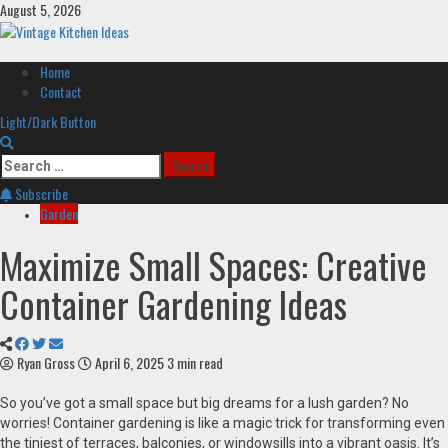
Skip
August 5, 2026
to
content
Primary
Home
Menu
Contact
Light/Dark Button
Search
for:
Subscribe
Garden
Maximize Small Spaces: Creative
Container Gardening Ideas
Ryan Gross
April 6, 2025
3 min read
So you’ve got a small space but big dreams for a lush garden? No
worries! Container gardening is like a magic trick for transforming even
the tiniest of terraces, balconies, or windowsills into a vibrant oasis. It’s