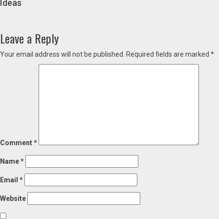
Ideas
Leave a Reply
Your email address will not be published.
Required fields are marked
*
Comment
*
Name
*
Email
*
Website