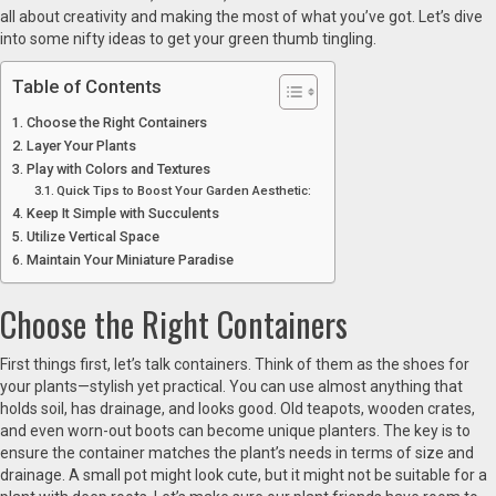
all about creativity and making the most of what you’ve got. Let’s dive
into some nifty ideas to get your green thumb tingling.
Table of Contents
Choose the Right Containers
Layer Your Plants
Play with Colors and Textures
Quick Tips to Boost Your Garden Aesthetic:
Keep It Simple with Succulents
Utilize Vertical Space
Maintain Your Miniature Paradise
Choose the Right Containers
First things first, let’s talk containers. Think of them as the shoes for
your plants—stylish yet practical. You can use almost anything that
holds soil, has drainage, and looks good. Old teapots, wooden crates,
and even worn-out boots can become unique planters. The key is to
ensure the container matches the plant’s needs in terms of size and
drainage. A small pot might look cute, but it might not be suitable for a