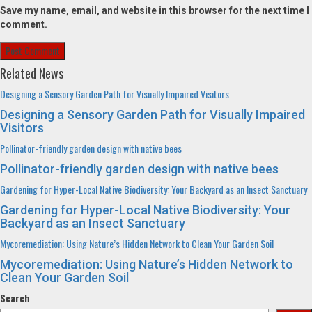
Save my name, email, and website in this browser for the next time I
comment.
Related News
Designing a Sensory Garden Path for Visually Impaired Visitors
Designing a Sensory Garden Path for Visually Impaired
Visitors
Pollinator-friendly garden design with native bees
Pollinator-friendly garden design with native bees
Gardening for Hyper-Local Native Biodiversity: Your Backyard as an Insect Sanctuary
Gardening for Hyper-Local Native Biodiversity: Your
Backyard as an Insect Sanctuary
Mycoremediation: Using Nature’s Hidden Network to Clean Your Garden Soil
Mycoremediation: Using Nature’s Hidden Network to
Clean Your Garden Soil
Search