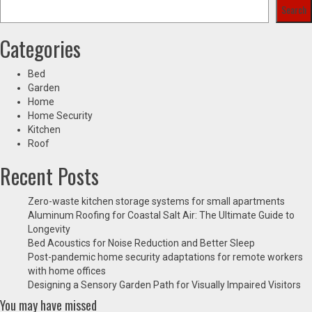
Search
Categories
Bed
Garden
Home
Home Security
Kitchen
Roof
Recent Posts
Zero-waste kitchen storage systems for small apartments
Aluminum Roofing for Coastal Salt Air: The Ultimate Guide to
Longevity
Bed Acoustics for Noise Reduction and Better Sleep
Post-pandemic home security adaptations for remote workers
with home offices
Designing a Sensory Garden Path for Visually Impaired Visitors
You may have missed