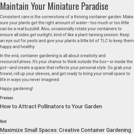
Maintain Your Miniature Paradise
Consistent care is the cornerstone of a thriving container garden. Make
sure your plants get the right amount of water—too much or too little
can be a real buzzkill. Also, occasionally rotate your containers to
ensure all sides get sunlight, kind of like a plant tanning session. Keep
an eye out for pests and give your plants a little bit of TLC to keep them
happy and healthy.
In the end, container gardening is all about creativity and
resourcefulness. It’s your chance to think outside the box—or inside the
pot—and create a space that reflects your personal style. So grab your
trowel, roll up your sleeves, and get ready to bring your small space to
life in ways you never imagined.
Happy gardening!
Continue
Previous
Previous
post:
Reading
How to Attract Pollinators to Your Garden
Next
Next
post:
Maximize Small Spaces: Creative Container Gardening