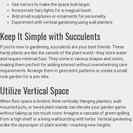
Use mirrors to make the space look larger.
Incorporate fairy lights for a magical touch.
Add small sculptures or ornaments for personality.
Experiment with vertical gardening using wall planters.
Keep It Simple with Succulents
If you’re new to gardening, succulents are your best friends. These
hardy plants are like the camels of the plant world—they store water
and require minimal fuss. They come in various shapes and colors,
making them perfect for adding interest without overwhelming care
requirements. Arrange them in geometric patterns or create a small
rock garden for a zen vibe.
Utilize Vertical Space
When floor space is limited, think vertically. Hanging planters, wall-
mounted pots, or tiered plant stands can elevate your garden game
without taking up too much room. Imagine a cascade of green spilling
from a high shelf or a living wall bursting with herbs. Vertical gardening
is like the skyscraper of plant worlds—reaching new heights.