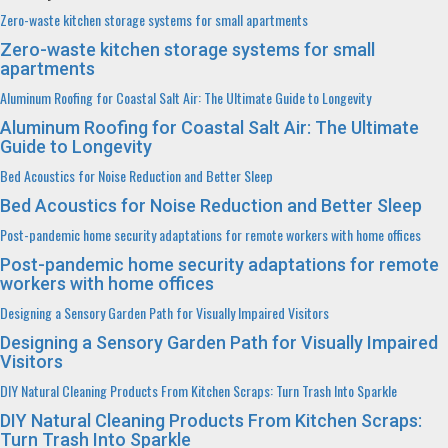
Zero-waste kitchen storage systems for small apartments
Zero-waste kitchen storage systems for small
apartments
Aluminum Roofing for Coastal Salt Air: The Ultimate Guide to Longevity
Aluminum Roofing for Coastal Salt Air: The Ultimate
Guide to Longevity
Bed Acoustics for Noise Reduction and Better Sleep
Bed Acoustics for Noise Reduction and Better Sleep
Post-pandemic home security adaptations for remote workers with home offices
Post-pandemic home security adaptations for remote
workers with home offices
Designing a Sensory Garden Path for Visually Impaired Visitors
Designing a Sensory Garden Path for Visually Impaired
Visitors
DIY Natural Cleaning Products From Kitchen Scraps: Turn Trash Into Sparkle
DIY Natural Cleaning Products From Kitchen Scraps:
Turn Trash Into Sparkle