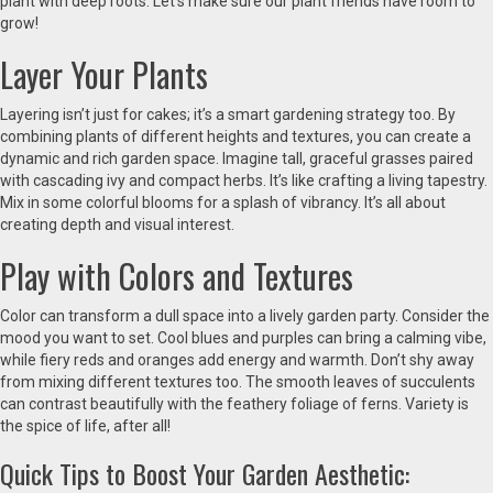
plant with deep roots. Let’s make sure our plant friends have room to
grow!
Layer Your Plants
Layering isn’t just for cakes; it’s a smart gardening strategy too. By
combining plants of different heights and textures, you can create a
dynamic and rich garden space. Imagine tall, graceful grasses paired
with cascading ivy and compact herbs. It’s like crafting a living tapestry.
Mix in some colorful blooms for a splash of vibrancy. It’s all about
creating depth and visual interest.
Play with Colors and Textures
Color can transform a dull space into a lively garden party. Consider the
mood you want to set. Cool blues and purples can bring a calming vibe,
while fiery reds and oranges add energy and warmth. Don’t shy away
from mixing different textures too. The smooth leaves of succulents
can contrast beautifully with the feathery foliage of ferns. Variety is
the spice of life, after all!
Quick Tips to Boost Your Garden Aesthetic: