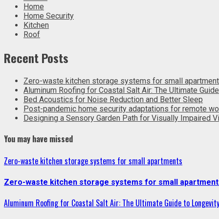
Home
Home Security
Kitchen
Roof
Recent Posts
Zero-waste kitchen storage systems for small apartmen
Aluminum Roofing for Coastal Salt Air: The Ultimate Guide
Bed Acoustics for Noise Reduction and Better Sleep
Post-pandemic home security adaptations for remote wo
Designing a Sensory Garden Path for Visually Impaired Vi
You may have missed
Zero-waste kitchen storage systems for small apartments
Zero-waste kitchen storage systems for small apartment
Aluminum Roofing for Coastal Salt Air: The Ultimate Guide to Longevit