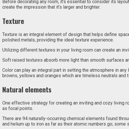
Before decorating any room, it’s essential to consider its layout
create the impression that it’s larger and brighter.
Texture
Texture is an integral element of design that helps define spac
polished metals, providing the ideal texture experience.
Utilizing different textures in your living room can create an inv
Soft raised textures absorb more light than smooth surfaces a
Color can play an integral part in setting the atmosphere in any 
browns, yellows and oranges which are timeless neutrals and 
Natural elements
One effective strategy for creating an inviting and cozy living
as focal points.
There are 94 naturally-occurring chemical elements found thr
and helium up to iron as far as their atomic numbers go; some s