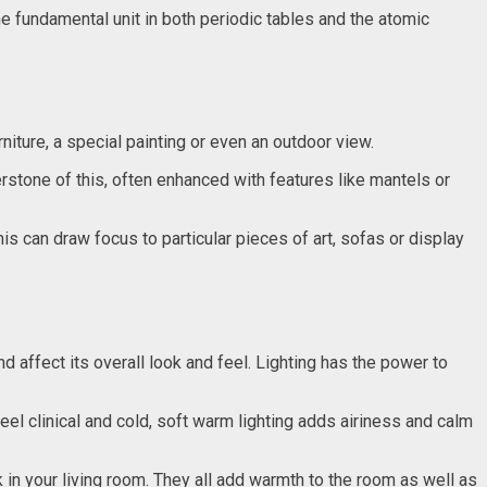
 fundamental unit in both periodic tables and the atomic
urniture, a special painting or even an outdoor view.
erstone of this, often enhanced with features like mantels or
s can draw focus to particular pieces of art, sofas or display
 affect its overall look and feel. Lighting has the power to
el clinical and cold, soft warm lighting adds airiness and calm
 in your living room. They all add warmth to the room as well as