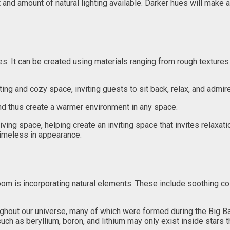
 and amount of natural lighting available. Darker hues will make a
es. It can be created using materials ranging from rough textures
iting and cozy space, inviting guests to sit back, relax, and admire
nd thus create a warmer environment in any space.
living space, helping create an inviting space that invites relaxa
timeless in appearance.
 room is incorporating natural elements. These include soothing c
oughout our universe, many of which were formed during the Big
uch as beryllium, boron, and lithium may only exist inside stars 