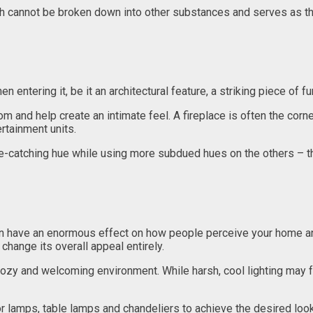
h cannot be broken down into other substances and serves as the
n entering it, be it an architectural feature, a striking piece of f
om and help create an intimate feel. A fireplace is often the corn
ertainment units.
ye-catching hue while using more subdued hues on the others – thi
can have an enormous effect on how people perceive your home and
change its overall appeal entirely.
cozy and welcoming environment. While harsh, cool lighting may fe
or lamps, table lamps and chandeliers to achieve the desired look