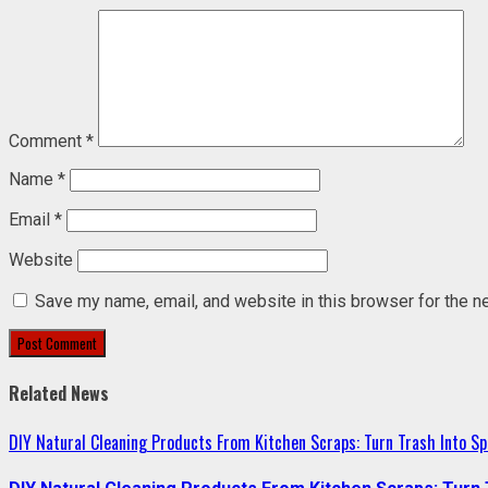
Comment
*
Name
*
Email
*
Website
Save my name, email, and website in this browser for the n
Related News
DIY Natural Cleaning Products From Kitchen Scraps: Turn Trash Into Sp