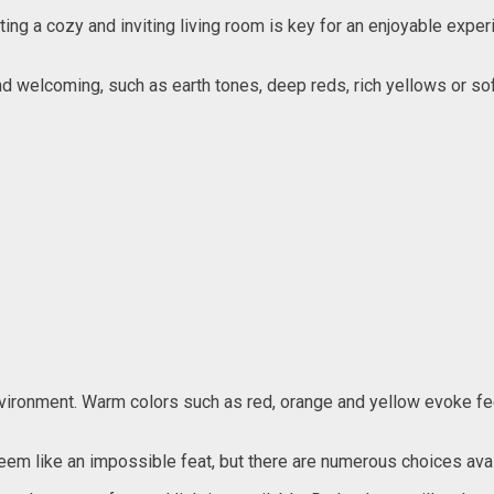
ting a cozy and inviting living room is key for an enjoyable exper
nd welcoming, such as earth tones, deep reds, rich yellows or 
m environment. Warm colors such as red, orange and yellow evoke f
seem like an impossible feat, but there are numerous choices ava