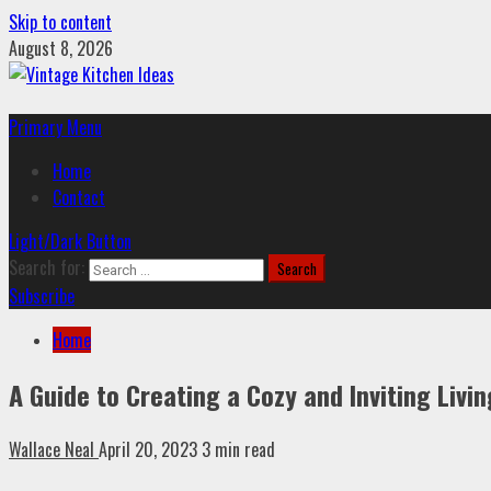
Skip to content
August 8, 2026
Primary Menu
Home
Contact
Light/Dark Button
Search for:
Subscribe
Home
A Guide to Creating a Cozy and Inviting Liv
Wallace Neal
April 20, 2023
3 min read