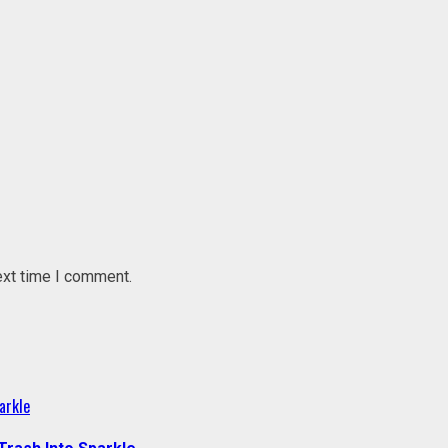
ext time I comment.
arkle