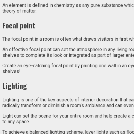
An element is defined in chemistry as any pure substance whic
theory of matter.
Focal point
The focal point in a room is often what draws visitors in first whe
An effective focal point can set the atmosphere in any living ro
shelves to complete its look or integrated as part of larger ent
Create an eye-catching focal point by painting one wall in an e
shelves!
Lighting
Lighting is one of the key aspects of interior decoration that 
radically transform or diminish a room’s ambiance and can even 
Light can set the scene for your entire room and help create a 
to any space.
To achieve a balanced lighting scheme, layer lights such as flo