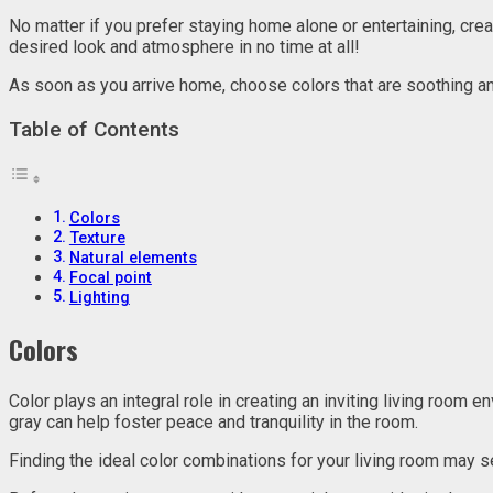
No matter if you prefer staying home alone or entertaining, crea
desired look and atmosphere in no time at all!
As soon as you arrive home, choose colors that are soothing a
Table of Contents
Colors
Texture
Natural elements
Focal point
Lighting
Colors
Color plays an integral role in creating an inviting living roo
gray can help foster peace and tranquility in the room.
Finding the ideal color combinations for your living room may 