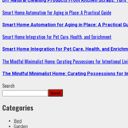
DIY Natural Cleaning Products From Kitchen Scraps: Turn 
Smart Home Automation for Aging in Place: A Practical Guide
Smart Home Automation for Aging in Place: A Practical G
Smart Home Integration for Pet Care, Health, and Enrichment
Smart Home Integration for Pet Care, Health, and Enrich
The Mindful Minimalist Home: Curating Possessions for Intentional Liv
The Mindful Minimalist Home: Curating Possessions for In
Search
Search
Categories
Bed
Garden