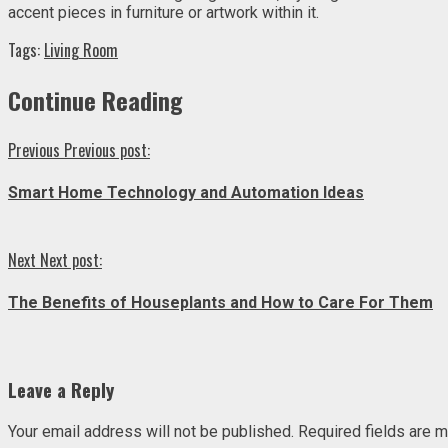
accent pieces in furniture or artwork within it.
Tags:
Living Room
Continue Reading
Previous
Previous post:
Smart Home Technology and Automation Ideas
Next
Next post:
The Benefits of Houseplants and How to Care For Them
Leave a Reply
Your email address will not be published.
Required fields are 