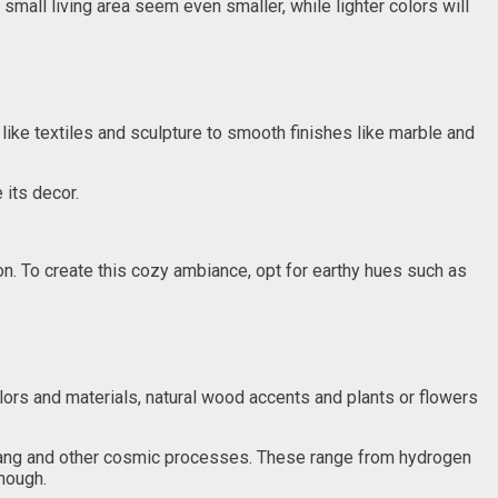
 small living area seem even smaller, while lighter colors will
 like textiles and sculpture to smooth finishes like marble and
 its decor.
tion. To create this cozy ambiance, opt for earthy hues such as
olors and materials, natural wood accents and plants or flowers
 Bang and other cosmic processes. These range from hydrogen
though.