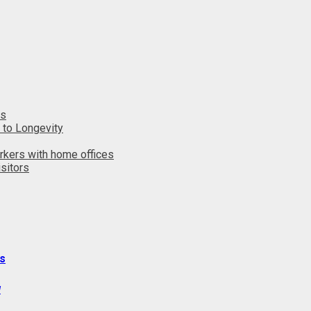
ts
 to Longevity
rkers with home offices
sitors
s
y