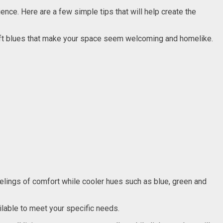
ience. Here are a few simple tips that will help create the
soft blues that make your space seem welcoming and homelike.
eelings of comfort while cooler hues such as blue, green and
ilable to meet your specific needs.