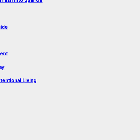
Trash Into Sparkle
uide
ment
ing
tentional Living