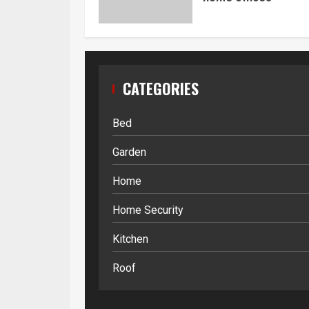
CATEGORIES
Bed
Garden
Home
Home Security
Kitchen
Roof