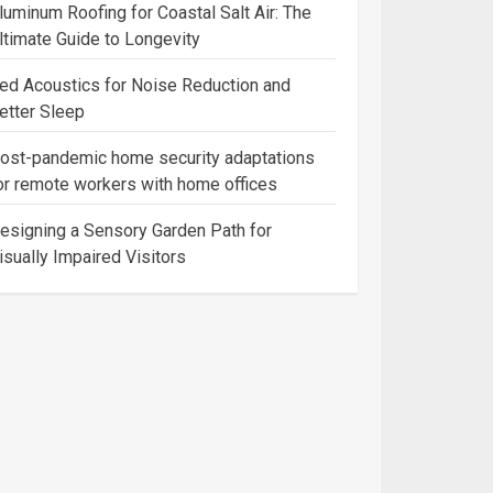
luminum Roofing for Coastal Salt Air: The
ltimate Guide to Longevity
ed Acoustics for Noise Reduction and
etter Sleep
ost-pandemic home security adaptations
or remote workers with home offices
esigning a Sensory Garden Path for
isually Impaired Visitors