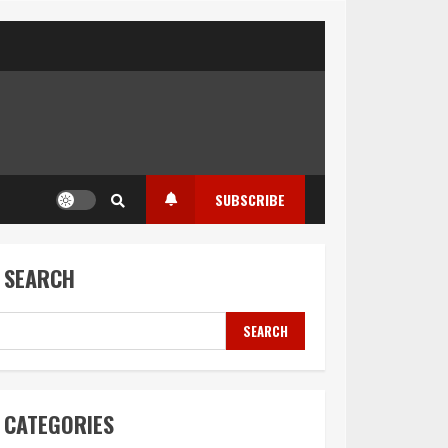
SUBSCRIBE
SEARCH
SEARCH
CATEGORIES