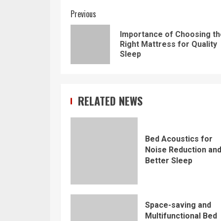
Continue
Previous
Reading
Importance of Choosing th
Right Mattress for Quality
Sleep
RELATED NEWS
Bed Acoustics for
Noise Reduction an
Better Sleep
Space-saving and
Multifunctional Bed