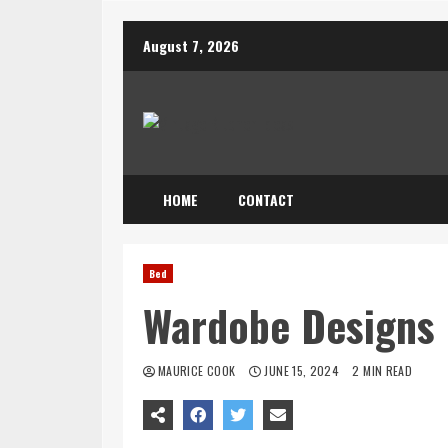
Skip
August 7, 2026
to
content
HOME
CONTACT
Bed
Wardobe Designs
MAURICE COOK
JUNE 15, 2024
2 MIN READ