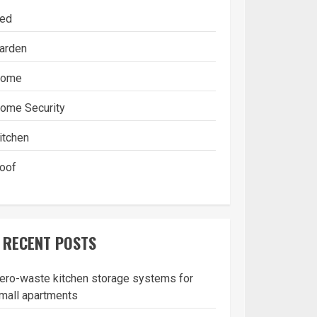
ed
arden
ome
ome Security
itchen
oof
RECENT POSTS
ero-waste kitchen storage systems for
mall apartments