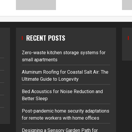
RECENT POSTS
Zero-waste kitchen storage systems for
small apartments
Aluminum Roofing for Coastal Salt Air: The
Ultimate Guide to Longevity
Bed Acoustics for Noise Reduction and
Better Sleep
Post-pandemic home security adaptations
for remote workers with home offices
Designing a Sensory Garden Path for