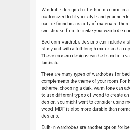
Wardrobe designs for bedrooms come in a w
customized to fit your style and your needs.
can be found in a variety of materials. Ther
can choose from to make your wardrobe uniq
Bedroom wardrobe designs can include a slid
study unit with a full-length mirror, and an 
These modern designs can be found in a var
laminate.
There are many types of wardrobes for bedro
complements the theme of your room. For ins
scheme, choosing a dark, warm tone can ad
to use different types of wood to create an
design, you might want to consider using m
wood. MDF is also more durable than norma
designs.
Built-in wardrobes are another option for b