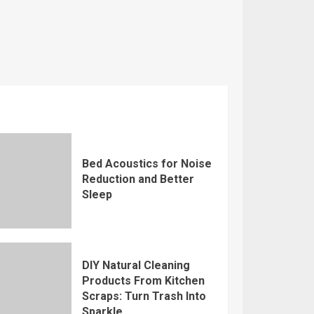
Bed Acoustics for Noise
Reduction and Better
Sleep
DIY Natural Cleaning
Products From Kitchen
Scraps: Turn Trash Into
Sparkle