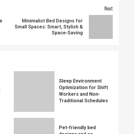
Next
e
Minimalist Bed Designs for
Previous
Next
Small Spaces: Smart, Stylish &
post:
post:
Space-Saving
Sleep Environment
Optimization for Shift
d
Workers and Non-
Traditional Schedules
Pet-friendly bed