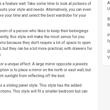
A
a feature wall. Take some time to look at pictures of
U
suits your style and needs. Alternatively, you can even
ake your time and select the best wardrobe for your
B
B
room of a person who likes to keep their belongings
P
ently, this style will make the most sense for you.
f
ms because they don’t require a lot of space to open
, but they can be a bit more practical, with drawers for
D
.
V
or a unique effect. A large mirror opposite a jewelry
ption is to place a mirror on the north or east wall, but
t sunlight from reflecting off the bed.
 a sliding panel style. This style has the added
ctions. This style will fit a smaller bedroom but can