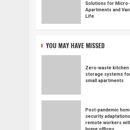
Solutions for Micro-
Apartments and Van
Life
YOU MAY HAVE MISSED
Zero-waste kitchen
storage systems fo
small apartments
Post-pandemic hom
security adaptations
remote workers wit
home offices