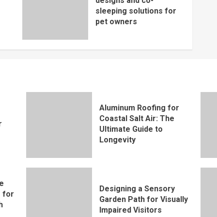
designs and co-
sleeping solutions for
pet owners
Aluminum Roofing for
Coastal Salt Air: The
r
Ultimate Guide to
Longevity
e
Designing a Sensory
 for
Garden Path for Visually
h
Impaired Visitors