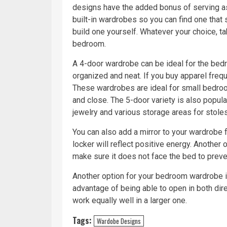
designs have the added bonus of serving as 
built-in wardrobes so you can find one that 
build one yourself. Whatever your choice, t
bedroom.
A 4-door wardrobe can be ideal for the bed
organized and neat. If you buy apparel frequ
These wardrobes are ideal for small bedroo
and close. The 5-door variety is also popular
jewelry and various storage areas for stoles
You can also add a mirror to your wardrobe f
locker will reflect positive energy. Another o
make sure it does not face the bed to preven
Another option for your bedroom wardrobe is
advantage of being able to open in both dire
work equally well in a larger one.
Tags:
Wardobe Designs