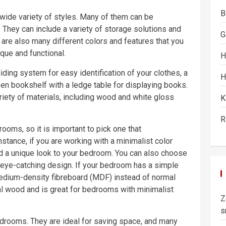
B
ide variety of styles. Many of them can be
 They can include a variety of storage solutions and
G
e are also many different colors and features that you
ue and functional.
H
ing system for easy identification of your clothes, a
H
open bookshelf with a ledge table for displaying books.
iety of materials, including wood and white gloss
K
R
oms, so it is important to pick one that
tance, if you are working with a minimalist color
d a unique look to your bedroom. You can also choose
 eye-catching design. If your bedroom has a simple
edium-density fibreboard (MDF) instead of normal
l wood and is great for bedrooms with minimalist
Z
s
edrooms. They are ideal for saving space, and many