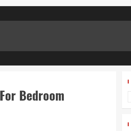
 For Bedroom