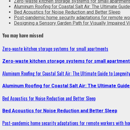
Zero-waste kitchen storage systems for small apartmen
Aluminum Roofing for Coastal Salt Air: The Ultimate Guide
Bed Acoustics for Noise Reduction and Better Sleep
Post-pandemic home security adaptations for remote wo
Designing a Sensory Garden Path for Visually Impaired Vi
You may have missed
Zero-waste kitchen storage systems for small apartments
Zero-waste kitchen storage systems for small apartment
Aluminum Roofing for Coastal Salt Air: The Ultimate Guide to Longevit
Aluminum Roofing for Coastal Salt Air: The Ultimate Guide
Bed Acoustics for Noise Reduction and Better Sleep
Bed Acoustics for Noise Reduction and Better Sleep
Post-pandemic home security adaptations for remote workers with ho