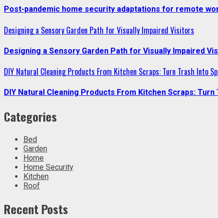
Post-pandemic home security adaptations for remote wor
Designing a Sensory Garden Path for Visually Impaired Visitors
Designing a Sensory Garden Path for Visually Impaired Vis
DIY Natural Cleaning Products From Kitchen Scraps: Turn Trash Into Sp
DIY Natural Cleaning Products From Kitchen Scraps: Turn 
Categories
Bed
Garden
Home
Home Security
Kitchen
Roof
Recent Posts