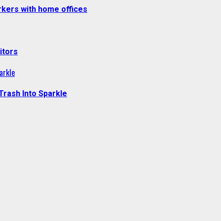
kers with home offices
itors
arkle
Trash Into Sparkle