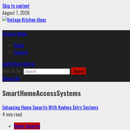
Skip to content
August 7, 2026
Primary Menu
Home
Contact
Light/Dark Button
Search for:
Subscribe
SmartHomeAccessSystems
Enhancing Home Security With Keyless Entry Systems
4 min read
Home Security