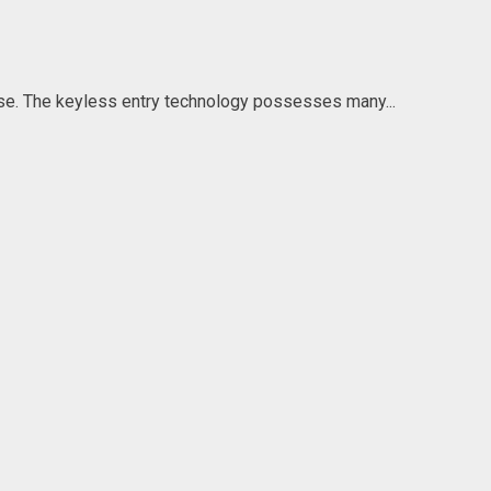
se. The keyless entry technology possesses many...