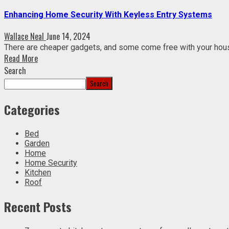
Enhancing Home Security With Keyless Entry Systems
Wallace Neal
June 14, 2024
There are cheaper gadgets, and some come free with your hou
Read More
Search
Search
Categories
Bed
Garden
Home
Home Security
Kitchen
Roof
Recent Posts