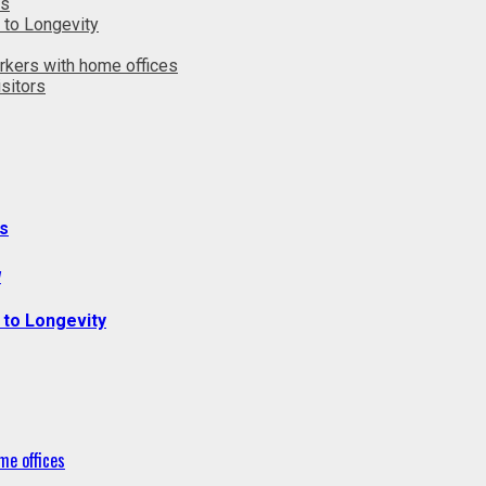
ts
 to Longevity
rkers with home offices
sitors
s
y
 to Longevity
me offices