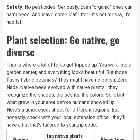
Safety:
No pesticides. Seriously. Even “organic” ones can
harm bees. And leave some leaf litter—it’s not messy, it’s
habitat.
Plant selection: Go native, go
diverse
This is where a lot of folks get tripped up. You walk into a
garden center, and everything looks beautiful. But those
flashy hybrid petunias? They might have no pollen. Zero.
Nada. Native bees evolved with native plants—they
recognize the shapes, the scents, the colors. So, plant
what grew in your area before humans showed up.
Here’s a quick cheat sheet for different regions. But
honestly, check with your local extension office—they’ll
have a list that’s tailored to your zip code.
Top native plants
Region
Bloom time