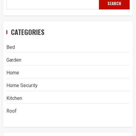
SEARCH
CATEGORIES
Bed
Garden
Home
Home Security
Kitchen
Roof