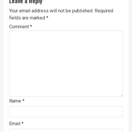
Leave a Reply
Your email address will not be published.
Required
fields are marked
*
Comment
*
Name
*
Email
*