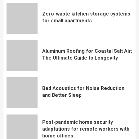
Zero-waste kitchen storage systems
for small apartments
Aluminum Roofing for Coastal Salt Air:
The Ultimate Guide to Longevity
Bed Acoustics for Noise Reduction
and Better Sleep
Post-pandemic home security
adaptations for remote workers with
home offices