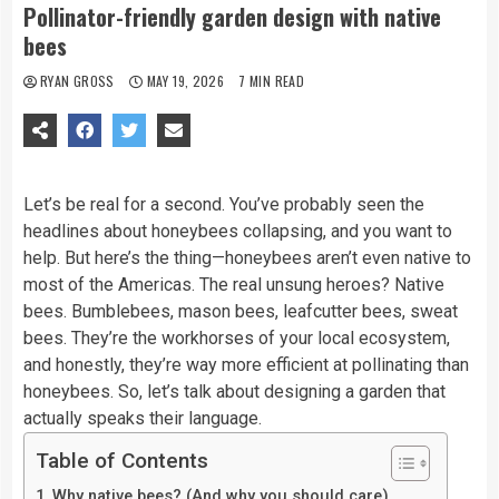
Pollinator-friendly garden design with native
bees
RYAN GROSS
MAY 19, 2026
7 MIN READ
Let’s be real for a second. You’ve probably seen the
headlines about honeybees collapsing, and you want to
help. But here’s the thing—honeybees aren’t even native to
most of the Americas. The real unsung heroes? Native
bees. Bumblebees, mason bees, leafcutter bees, sweat
bees. They’re the workhorses of your local ecosystem,
and honestly, they’re way more efficient at pollinating than
honeybees. So, let’s talk about designing a garden that
actually speaks their language.
Table of Contents
Why native bees? (And why you should care)