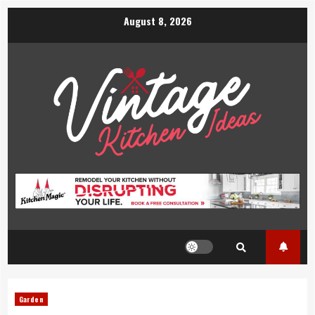
Skip
August 8, 2026
to
content
Garden