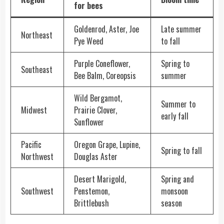
for bees
Goldenrod, Aster, Joe
Late summer
Northeast
Pye Weed
to fall
Purple Coneflower,
Spring to
Southeast
Bee Balm, Coreopsis
summer
Wild Bergamot,
Summer to
Midwest
Prairie Clover,
early fall
Sunflower
Pacific
Oregon Grape, Lupine,
Spring to fall
Northwest
Douglas Aster
Desert Marigold,
Spring and
Southwest
Penstemon,
monsoon
Brittlebush
season