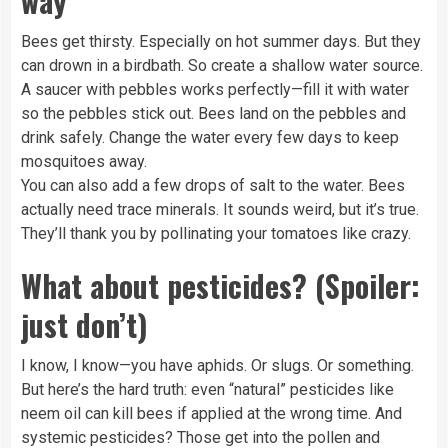
way
Bees get thirsty. Especially on hot summer days. But they
can drown in a birdbath. So create a shallow water source.
A saucer with pebbles works perfectly—fill it with water
so the pebbles stick out. Bees land on the pebbles and
drink safely. Change the water every few days to keep
mosquitoes away.
You can also add a few drops of salt to the water. Bees
actually need trace minerals. It sounds weird, but it’s true.
They’ll thank you by pollinating your tomatoes like crazy.
What about pesticides? (Spoiler:
just don’t)
I know, I know—you have aphids. Or slugs. Or something.
But here’s the hard truth: even “natural” pesticides like
neem oil can kill bees if applied at the wrong time. And
systemic pesticides? Those get into the pollen and