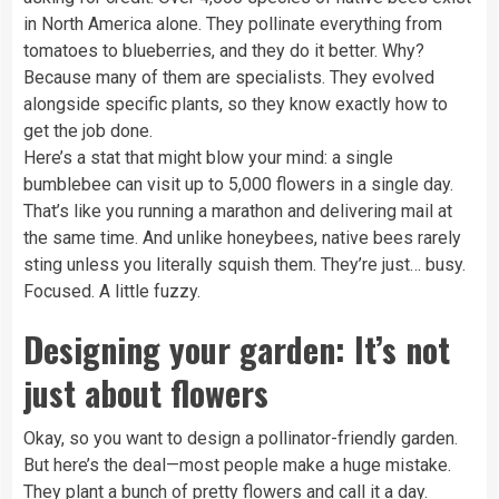
in North America alone. They pollinate everything from
tomatoes to blueberries, and they do it better. Why?
Because many of them are specialists. They evolved
alongside specific plants, so they know exactly how to
get the job done.
Here’s a stat that might blow your mind: a single
bumblebee can visit up to 5,000 flowers in a single day.
That’s like you running a marathon and delivering mail at
the same time. And unlike honeybees, native bees rarely
sting unless you literally squish them. They’re just… busy.
Focused. A little fuzzy.
Designing your garden: It’s not
just about flowers
Okay, so you want to design a pollinator-friendly garden.
But here’s the deal—most people make a huge mistake.
They plant a bunch of pretty flowers and call it a day.