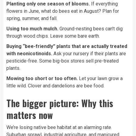
Planting only one season of blooms.
If everything
flowers in June, what do bees eat in August? Plan for
spring, summer, and fall.
Using too much mulch.
Ground-nesting bees can’t dig
through wood chips. Leave some bare earth.
Buying “bee-friendly” plants that are actually treated
with neonicotinoids.
Ask your nursery if their plants are
pesticide-free. Some big-box stores sell pre-treated
plants.
Mowing too short or too often.
Let your lawn grow a
little wild. Clover and dandelions are bee food.
The bigger picture: Why this
matters now
We’re losing native bee habitat at an alarming rate.
Suburban sprawl, industrial agriculture, and manicured