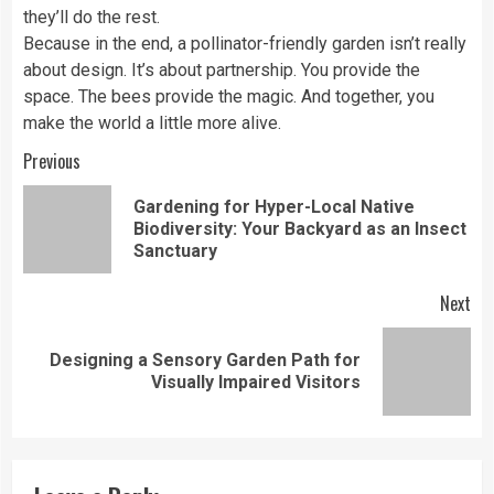
they’ll do the rest.
Because in the end, a pollinator-friendly garden isn’t really
about design. It’s about partnership. You provide the
space. The bees provide the magic. And together, you
make the world a little more alive.
Continue
Previous
Reading
Gardening for Hyper-Local Native
Pre
Biodiversity: Your Backyard as an Insect
pos
Sanctuary
Next
Designing a Sensory Garden Path for
Next
Visually Impaired Visitors
post: