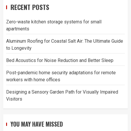
RECENT POSTS
Zero-waste kitchen storage systems for small
apartments
Aluminum Roofing for Coastal Salt Air: The Ultimate Guide
to Longevity
Bed Acoustics for Noise Reduction and Better Sleep
Post-pandemic home security adaptations for remote
workers with home offices
Designing a Sensory Garden Path for Visually Impaired
Visitors
YOU MAY HAVE MISSED