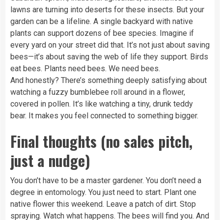
lawns are turning into deserts for these insects. But your
garden can be a lifeline. A single backyard with native
plants can support dozens of bee species. Imagine if
every yard on your street did that. It’s not just about saving
bees—it’s about saving the web of life they support. Birds
eat bees. Plants need bees. We need bees.
And honestly? There’s something deeply satisfying about
watching a fuzzy bumblebee roll around in a flower,
covered in pollen. It’s like watching a tiny, drunk teddy
bear. It makes you feel connected to something bigger.
Final thoughts (no sales pitch,
just a nudge)
You don’t have to be a master gardener. You don’t need a
degree in entomology. You just need to start. Plant one
native flower this weekend. Leave a patch of dirt. Stop
spraying. Watch what happens. The bees will find you. And