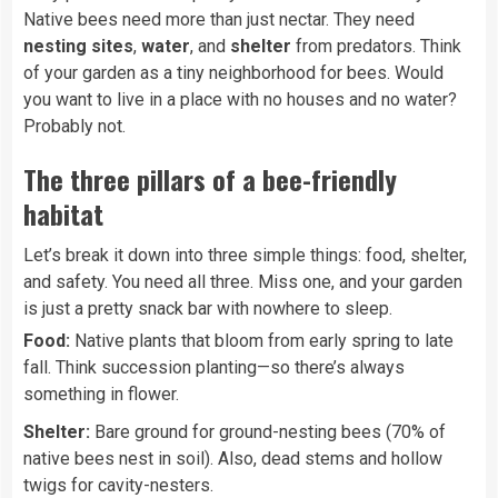
Native bees need more than just nectar. They need
nesting sites
,
water
, and
shelter
from predators. Think
of your garden as a tiny neighborhood for bees. Would
you want to live in a place with no houses and no water?
Probably not.
The three pillars of a bee-friendly
habitat
Let’s break it down into three simple things: food, shelter,
and safety. You need all three. Miss one, and your garden
is just a pretty snack bar with nowhere to sleep.
Food:
Native plants that bloom from early spring to late
fall. Think succession planting—so there’s always
something in flower.
Shelter:
Bare ground for ground-nesting bees (70% of
native bees nest in soil). Also, dead stems and hollow
twigs for cavity-nesters.