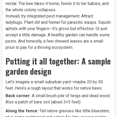
nectar. The bee takes it home, feeds it to her babies, and
the whole colony collapses.
Instead, try integrated pest management. Attract
ladybugs. Plant dill and fennel for parasitic wasps. Squish
aphids with your fingers—it’s gross but effective. Or just
accept a little damage. A healthy garden can handle some
pests. And honestly, a few chewed leaves are a small
price to pay for a thriving ecosystem.
Putting it all together: A sample
garden design
Let’s imagine a small suburban yard—maybe 20 by 30
feet. Here’s a rough layout that works for native bees:
Back corner:
A small brush pile of twigs and dead wood.
Also a patch of bare soil (about 3×3 feet).
Along the fence:
Tall native grasses like little bluestem,