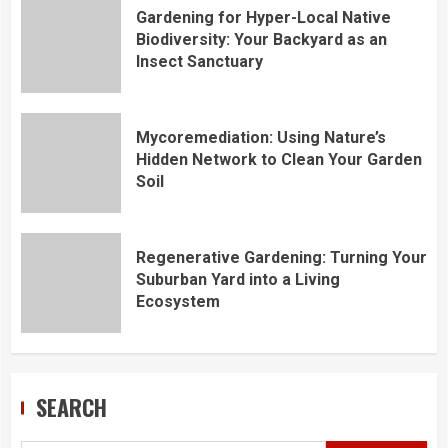
Gardening for Hyper-Local Native
Biodiversity: Your Backyard as an
Insect Sanctuary
Mycoremediation: Using Nature’s
Hidden Network to Clean Your Garden
Soil
Regenerative Gardening: Turning Your
Suburban Yard into a Living
Ecosystem
SEARCH