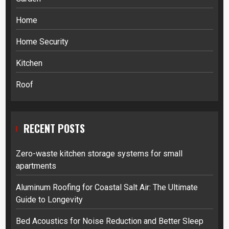
Home
Home Security
Kitchen
Roof
RECENT POSTS
Zero-waste kitchen storage systems for small
apartments
Aluminum Roofing for Coastal Salt Air: The Ultimate
Guide to Longevity
Bed Acoustics for Noise Reduction and Better Sleep