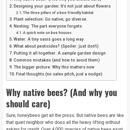
Designing your garden: It’s not just about flowers
The three pillars of a bee-friendly habitat
Plant selection: Go native, go diverse
Nesting: The part everyone forgets
A quick note on bee houses
Water: A tiny oasis goes a long way
What about pesticides? (Spoiler: just don’t)
Putting it all together: A sample garden design
Common mistakes (and how to avoid them)
The bigger picture: Why this matters now
Final thoughts (no sales pitch, just a nudge)
Why native bees? (And why you
should care)
Sure, honeybees get all the press. But native bees are like
that quiet neighbor who does all the heavy lifting without
asking for credit. Over 4,000 species of native bees exist