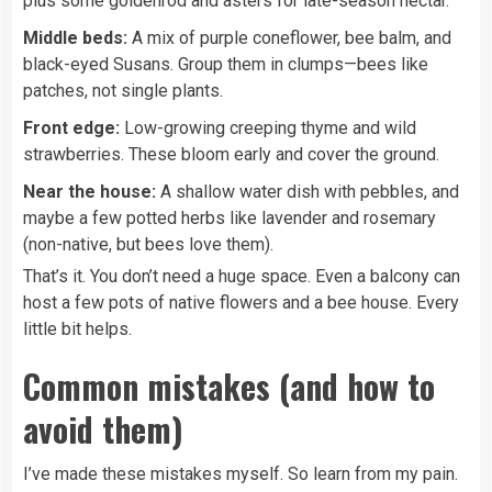
plus some goldenrod and asters for late-season nectar.
Middle beds:
A mix of purple coneflower, bee balm, and
black-eyed Susans. Group them in clumps—bees like
patches, not single plants.
Front edge:
Low-growing creeping thyme and wild
strawberries. These bloom early and cover the ground.
Near the house:
A shallow water dish with pebbles, and
maybe a few potted herbs like lavender and rosemary
(non-native, but bees love them).
That’s it. You don’t need a huge space. Even a balcony can
host a few pots of native flowers and a bee house. Every
little bit helps.
Common mistakes (and how to
avoid them)
I’ve made these mistakes myself. So learn from my pain.