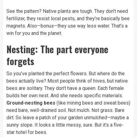
See the pattern? Native plants are tough. They don’t need
fertilizer, they resist local pests, and they’re basically bee
magnets. Also—bonus—they use way less water. That’s a
win for you and the planet.
Nesting: The part everyone
forgets
So you’ve planted the perfect flowers. But where do the
bees actually live? Most people think of hives, but native
bees are solitary. They don’t have a queen. Each female
builds her own nest. And she needs specific materials.
Ground-nesting bees
(like mining bees and sweat bees)
need bare, well-drained soil. Not mulch. Not grass. Bare
dirt. So leave a patch of your garden unmulched—maybe a
sunny slope. It looks a little messy, sure. But it’s a five-
star hotel for bees.