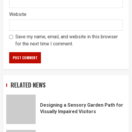
Website
Save my name, email, and website in this browser
for the next time I comment.
RELATED NEWS
Designing a Sensory Garden Path for
Visually Impaired Visitors