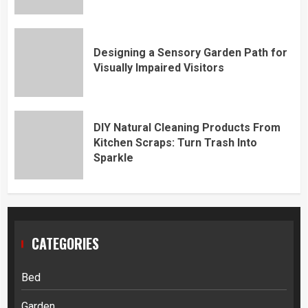
Designing a Sensory Garden Path for
Visually Impaired Visitors
DIY Natural Cleaning Products From
Kitchen Scraps: Turn Trash Into
Sparkle
CATEGORIES
Bed
Garden