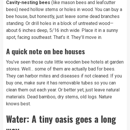
Cavity-nesting bees
(like mason bees and leafcutter
bees) need hollow stems or holes in wood. You can buy a
bee house, but honestly, just leave some dead branches
standing. Or drill holes in a block of untreated wood—
about 6 inches deep, 5/16 inch wide. Place it in a sunny
spot, facing southeast. That’s it. They’ll move in.
A quick note on bee houses
You’ve seen those cute little wooden bee hotels at garden
stores. Well… some of them are actually bad for bees.
They can harbor mites and diseases if not cleaned. If you
buy one, make sure it has removable tubes so you can
clean them out each year. Or better yet, just leave natural
materials. Dead bamboo, dry stems, old logs. Nature
knows best.
Water: A tiny oasis goes a long