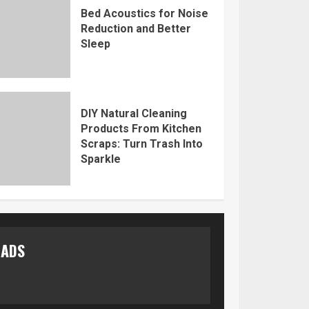
Bed Acoustics for Noise
Reduction and Better
Sleep
DIY Natural Cleaning
Products From Kitchen
Scraps: Turn Trash Into
Sparkle
ADS