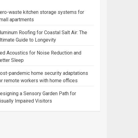
ero-waste kitchen storage systems for
mall apartments
luminum Roofing for Coastal Salt Air: The
ltimate Guide to Longevity
ed Acoustics for Noise Reduction and
etter Sleep
ost-pandemic home security adaptations
or remote workers with home offices
esigning a Sensory Garden Path for
isually Impaired Visitors