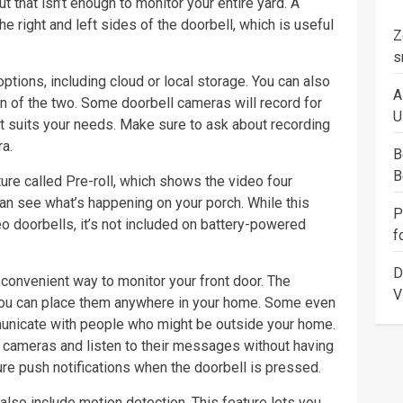
 that isn’t enough to monitor your entire yard. A
e right and left sides of the doorbell, which is useful
Z
s
ions, including cloud or local storage. You can also
A
n of the two. Some doorbell cameras will record for
U
t suits your needs. Make sure to ask about recording
a.
B
B
ure called Pre-roll, which shows the video four
an see what’s happening on your porch. While this
P
eo doorbells, it’s not included on battery-powered
f
D
convenient way to monitor your front door. The
V
you can place them anywhere in your home. Some even
unicate with people who might be outside your home.
 cameras and listen to their messages without having
re push notifications when the doorbell is pressed.
lso include motion detection. This feature lets you