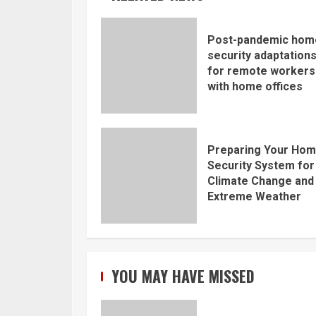
Post-pandemic hom
security adaptation
for remote workers
with home offices
Preparing Your Ho
Security System for
Climate Change and
Extreme Weather
YOU MAY HAVE MISSED