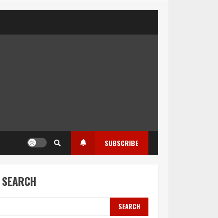
SUBSCRIBE
SEARCH
SEARCH