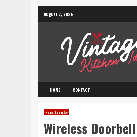
Skip
August 7, 2026
to
content
HOME
CONTACT
Home Security
Wireless Doorbel