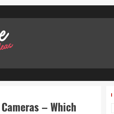
l Cameras – Which