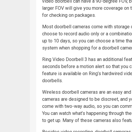
video doorbell can have a 90-degree FOV, but
larger FOV will give you more coverage on th
for checking on packages.
Most doorbell cameras come with storage opt
choose to record audio only or a combinatio
up to 10 days, so you can choose a time tha
system when shopping for a doorbell camer
Ring Video Doorbell 3 has an additional feat
seconds before a motion alert so that you c
feature is available on Ring’s hardwired vid
doorbells.
Wireless doorbell cameras are an easy and 
cameras are designed to be discreet, and 
come with two-way audio, so you can comm
You can watch what’s happening through the
to get up. Many of these cameras also featu
Besides video recording, doorbell cameras a