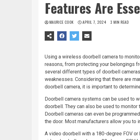
Features Are Esse
MAURICE COOK
APRIL 7, 2024
3 MIN READ
Using a wireless doorbell camera to monitor
reasons, from protecting your belongings fr
several different types of doorbell cameras 
weaknesses. Considering that there are man
doorbell camera, it is important to determin
Doorbell camera systems can be used to w
doorbell. They can also be used to monitor 
Doorbell cameras can even be programmed t
the door. Most manufacturers allow you to in
A video doorbell with a 180-degree FOV or h