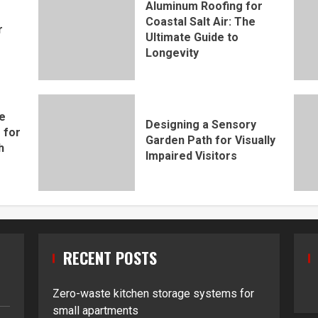
Aluminum Roofing for
Coastal Salt Air: The
r
Ultimate Guide to
Longevity
e
Designing a Sensory
 for
Garden Path for Visually
h
Impaired Visitors
RECENT POSTS
Zero-waste kitchen storage systems for
small apartments