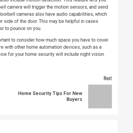
ell camera will trigger the motion sensors, and send
oorbell cameras also have audio capabilities, which
er side of the door. This may be helpful in cases
oor to pounce on you.
ortant to consider how much space you have to cover.
fere with other home automation devices, such as a
 for your home security will include night vision.
Next
Home Security Tips For New
Previous
Next
Buyers
post:
post: