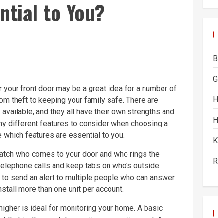
ntial to You?
B
G
 your front door may be a great idea for a number of
H
om theft to keeping your family safe. There are
available, and they all have their own strengths and
H
y different features to consider when choosing a
e which features are essential to you.
K
atch who comes to your door and who rings the
R
telephone calls and keep tabs on who’s outside.
o send an alert to multiple people who can answer
stall more than one unit per account.
igher is ideal for monitoring your home. A basic