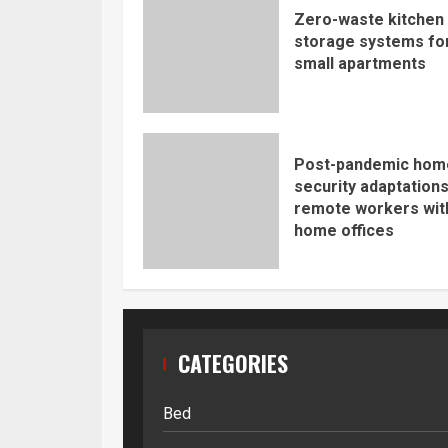
Zero-waste kitchen
storage systems fo
small apartments
Post-pandemic hom
security adaptations
remote workers wit
home offices
CATEGORIES
Bed