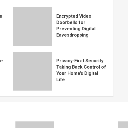
e
Encrypted Video
s
Doorbells for
Preventing Digital
Eavesdropping
me
Privacy-First Security:
Taking Back Control of
Your Home’s Digital
Life