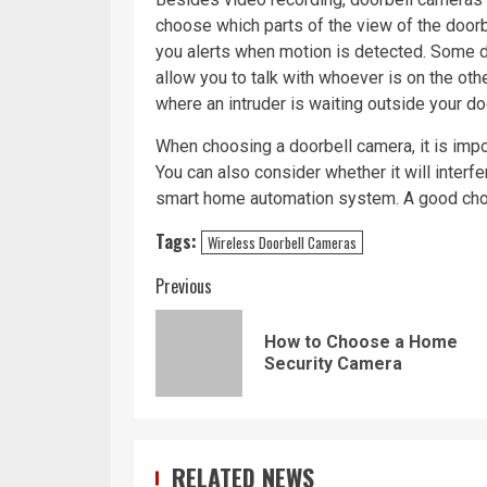
choose which parts of the view of the doorb
you alerts when motion is detected. Some d
allow you to talk with whoever is on the oth
where an intruder is waiting outside your d
When choosing a doorbell camera, it is imp
You can also consider whether it will inter
smart home automation system. A good choice
Tags:
Wireless Doorbell Cameras
Continue
Previous
Reading
How to Choose a Home
Security Camera
RELATED NEWS