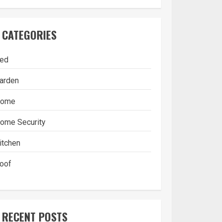
CATEGORIES
ed
arden
ome
ome Security
itchen
oof
RECENT POSTS