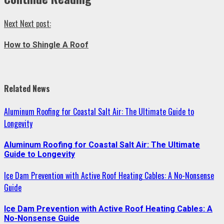
Next
Next post:
How to Shingle A Roof
Related News
Aluminum Roofing for Coastal Salt Air: The Ultimate Guide to
Longevity
Aluminum Roofing for Coastal Salt Air: The Ultimate
Guide to Longevity
Ice Dam Prevention with Active Roof Heating Cables: A No-Nonsense
Guide
Ice Dam Prevention with Active Roof Heating Cables: A
No-Nonsense Guide