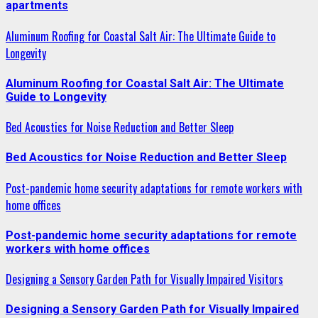
apartments
Aluminum Roofing for Coastal Salt Air: The Ultimate Guide to
Longevity
Aluminum Roofing for Coastal Salt Air: The Ultimate
Guide to Longevity
Bed Acoustics for Noise Reduction and Better Sleep
Bed Acoustics for Noise Reduction and Better Sleep
Post-pandemic home security adaptations for remote workers with
home offices
Post-pandemic home security adaptations for remote
workers with home offices
Designing a Sensory Garden Path for Visually Impaired Visitors
Designing a Sensory Garden Path for Visually Impaired