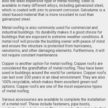
also the least expensive type of metal roofing. Steel is
available in many different alloys, including galvanized steel,
which is coated with zinc to prevent corrosion. Galvalume is a
steel-based material that is more resistant to rust than
galvanized steel.
Metal roofing is also commonly used for commercial and
industrial buildings. Its durability makes it a good choice for
buildings that are exposed to extreme weather conditions. A
metal roof will provide the building owner with peace of mind
and ensure the structure is protected from hurricanes,
rainstorms, and other damaging elements. Furthermore, it will
not require constant maintenance.
Copper is another option for metal roofing. Copper roofs are
considered the grandfather of metal roofing. They have been
used in buildings around the world for centuries. Copper roofs
can last over 200 years in an ideal environment. They are also
100% recyclable, which makes them excellent green roof
options. Copper roofs are one of the most expensive types
of metal roofing.
Various accessories are available to complete the installation
of a metal roof. These include fasteners, pipe boots,