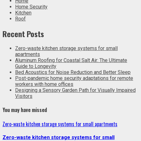
Home
Home Security
Kitchen
Roof
Recent Posts
Zero-waste kitchen storage systems for small
apartments
Aluminum Roofing for Coastal Salt Air: The Ultimate
Guide to Longevity
Bed Acoustics for Noise Reduction and Better Sleep
Post-pandemic home security adaptations for remote
workers with home offices
Designing a Sensory Garden Path for Visually Impaired
Visitors
You may have missed
Zero-waste kitchen storage systems for small apartments
Zero-waste kitchen storage systems for small