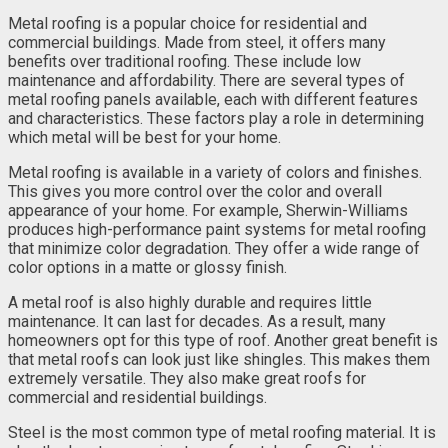
Metal roofing is a popular choice for residential and
commercial buildings. Made from steel, it offers many
benefits over traditional roofing. These include low
maintenance and affordability. There are several types of
metal roofing panels available, each with different features
and characteristics. These factors play a role in determining
which metal will be best for your home.
Metal roofing is available in a variety of colors and finishes.
This gives you more control over the color and overall
appearance of your home. For example, Sherwin-Williams
produces high-performance paint systems for metal roofing
that minimize color degradation. They offer a wide range of
color options in a matte or glossy finish.
A metal roof is also highly durable and requires little
maintenance. It can last for decades. As a result, many
homeowners opt for this type of roof. Another great benefit is
that metal roofs can look just like shingles. This makes them
extremely versatile. They also make great roofs for
commercial and residential buildings.
Steel is the most common type of metal roofing material. It is