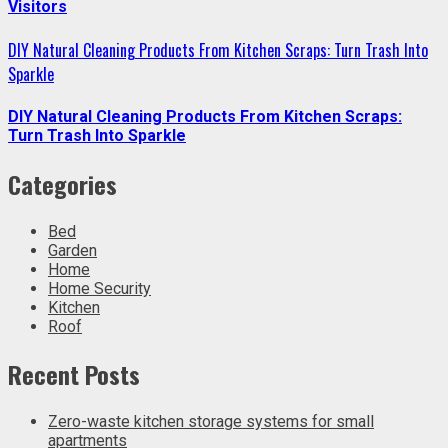
Visitors
DIY Natural Cleaning Products From Kitchen Scraps: Turn Trash Into
Sparkle
DIY Natural Cleaning Products From Kitchen Scraps:
Turn Trash Into Sparkle
Categories
Bed
Garden
Home
Home Security
Kitchen
Roof
Recent Posts
Zero-waste kitchen storage systems for small
apartments