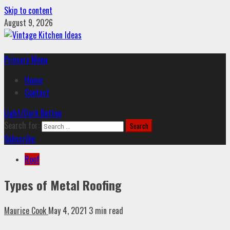
Skip to content
August 9, 2026
Primary Menu
Home
Contact
Light/Dark Button
Search for:
Subscribe
Roof
Types of Metal Roofing
Maurice Cook
May 4, 2021
3 min read