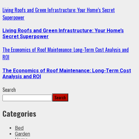
Living Roofs and Green Infrastructure: Your Home’s Secret
Superpower
Living Roofs and Green Infrastructure: Your Home’s
Secret Superpower
The Economics of Roof Maintenance: Long-Term Cost Analysis and
ROI
The Economics of Roof Maintenance: Long-Term Cost
Analysis and ROI
Search
Search
Categories
Bed
Garden