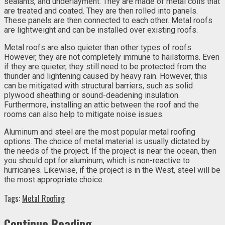
sealants, and underlayment. They are made of metal coils that
are treated and coated. They are then rolled into panels.
These panels are then connected to each other. Metal roofs
are lightweight and can be installed over existing roofs.
Metal roofs are also quieter than other types of roofs.
However, they are not completely immune to hailstorms. Even
if they are quieter, they still need to be protected from the
thunder and lightening caused by heavy rain. However, this
can be mitigated with structural barriers, such as solid
plywood sheathing or sound-deadening insulation.
Furthermore, installing an attic between the roof and the
rooms can also help to mitigate noise issues.
Aluminum and steel are the most popular metal roofing
options. The choice of metal material is usually dictated by
the needs of the project. If the project is near the ocean, then
you should opt for aluminum, which is non-reactive to
hurricanes. Likewise, if the project is in the West, steel will be
the most appropriate choice.
Tags:
Metal Roofing
Continue Reading