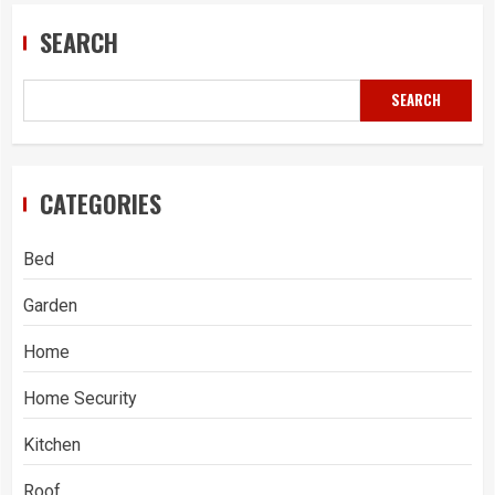
SEARCH
SEARCH
CATEGORIES
Bed
Garden
Home
Home Security
Kitchen
Roof