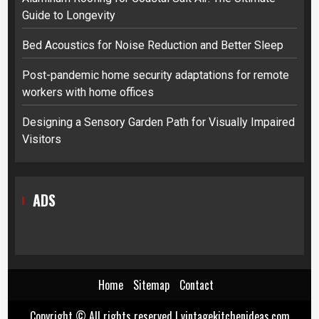
Guide to Longevity
Bed Acoustics for Noise Reduction and Better Sleep
Post-pandemic home security adaptations for remote
workers with home offices
Designing a Sensory Garden Path for Visually Impaired
Visitors
ADS
Home
Sitemap
Contact
Copyright © All rights reserved
|
vintagekitchenideas.com