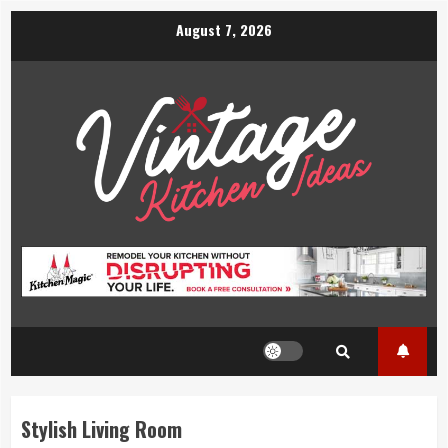
Skip
August 7, 2026
to
content
Stylish Living Room