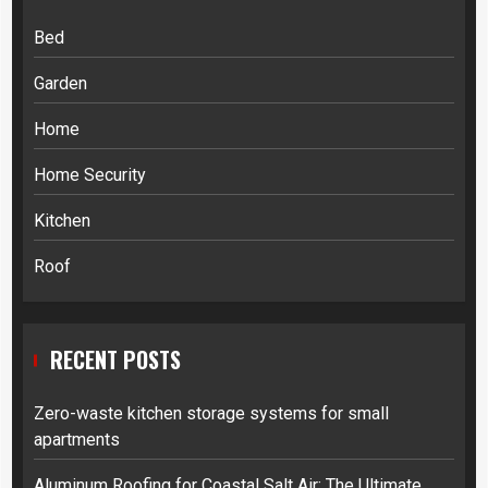
Bed
Garden
Home
Home Security
Kitchen
Roof
RECENT POSTS
Zero-waste kitchen storage systems for small
apartments
Aluminum Roofing for Coastal Salt Air: The Ultimate