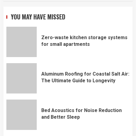
YOU MAY HAVE MISSED
Zero-waste kitchen storage systems
for small apartments
Aluminum Roofing for Coastal Salt Air:
The Ultimate Guide to Longevity
Bed Acoustics for Noise Reduction
and Better Sleep