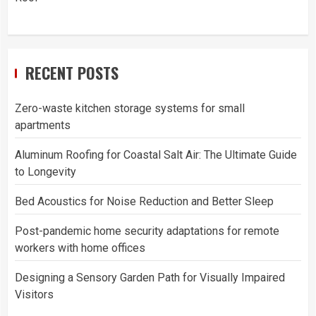
RECENT POSTS
Zero-waste kitchen storage systems for small
apartments
Aluminum Roofing for Coastal Salt Air: The Ultimate Guide
to Longevity
Bed Acoustics for Noise Reduction and Better Sleep
Post-pandemic home security adaptations for remote
workers with home offices
Designing a Sensory Garden Path for Visually Impaired
Visitors