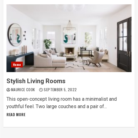
Home
Stylish Living Rooms
MAURICE COOK
SEPTEMBER 5, 2022
This open-concept living room has a minimalist and
youthful feel. Two large couches and a pair of...
READ MORE