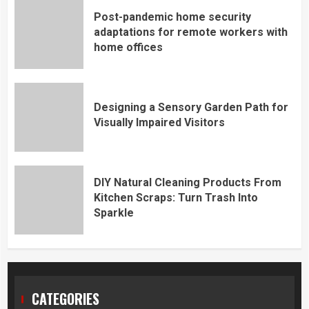
Post-pandemic home security
adaptations for remote workers with
home offices
Designing a Sensory Garden Path for
Visually Impaired Visitors
DIY Natural Cleaning Products From
Kitchen Scraps: Turn Trash Into
Sparkle
CATEGORIES