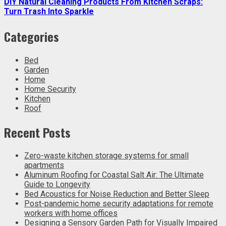
DIY Natural Cleaning Products From Kitchen Scraps:
Turn Trash Into Sparkle
Categories
Bed
Garden
Home
Home Security
Kitchen
Roof
Recent Posts
Zero-waste kitchen storage systems for small
apartments
Aluminum Roofing for Coastal Salt Air: The Ultimate
Guide to Longevity
Bed Acoustics for Noise Reduction and Better Sleep
Post-pandemic home security adaptations for remote
workers with home offices
Designing a Sensory Garden Path for Visually Impaired