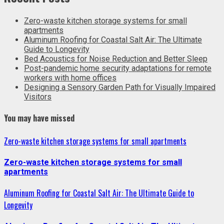
Zero-waste kitchen storage systems for small
apartments
Aluminum Roofing for Coastal Salt Air: The Ultimate
Guide to Longevity
Bed Acoustics for Noise Reduction and Better Sleep
Post-pandemic home security adaptations for remote
workers with home offices
Designing a Sensory Garden Path for Visually Impaired
Visitors
You may have missed
Zero-waste kitchen storage systems for small apartments
Zero-waste kitchen storage systems for small
apartments
Aluminum Roofing for Coastal Salt Air: The Ultimate Guide to
Longevity