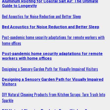
Aluminum Roofing for Coastal Salt Air: The Ultimate
Guide to Longevity
Bed Acoustics for Noise Reduction and Better Sleep
Bed Acoustics for Noise Reduction and Better Sleep
Post-pandemic home security adaptations for remote workers with
home offices
Post-pandemic home security adaptations for remote
workers with home offices
Designing a Sensory Garden Path for Visually Impaired Visitors
Designing a Sensory Garden Path for Visually Impaired
Visitors
DIY Natural Cleaning Products From Kitchen Scraps: Turn Trash Into
Sparkle