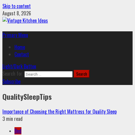
Skip to content
August 8, 2026
Primary Menu
Home
Contact
Light/Dark Button
Search for:
Subscribe
QualitySleepTips
Importance of Choosing the Right Mattress for Quality Sleep
3 min read
Bed