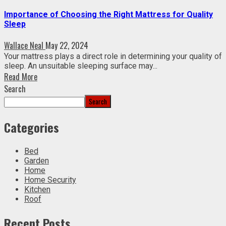
Importance of Choosing the Right Mattress for Quality
Sleep
Wallace Neal
May 22, 2024
Your mattress plays a direct role in determining your quality of
sleep. An unsuitable sleeping surface may...
Read More
Search
Search
Categories
Bed
Garden
Home
Home Security
Kitchen
Roof
Recent Posts