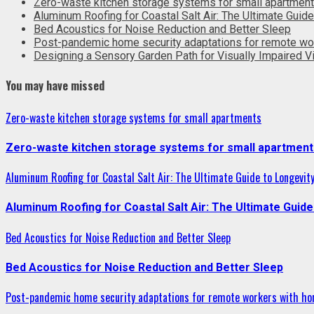
Zero-waste kitchen storage systems for small apartmen
Aluminum Roofing for Coastal Salt Air: The Ultimate Guide
Bed Acoustics for Noise Reduction and Better Sleep
Post-pandemic home security adaptations for remote wo
Designing a Sensory Garden Path for Visually Impaired Vi
You may have missed
Zero-waste kitchen storage systems for small apartments
Zero-waste kitchen storage systems for small apartment
Aluminum Roofing for Coastal Salt Air: The Ultimate Guide to Longevit
Aluminum Roofing for Coastal Salt Air: The Ultimate Guide
Bed Acoustics for Noise Reduction and Better Sleep
Bed Acoustics for Noise Reduction and Better Sleep
Post-pandemic home security adaptations for remote workers with ho