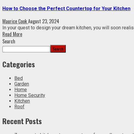
How to Choose the Perfect Countertop for Your Kitchen
Maurice Cook
August 23, 2024
In your quest to design your dream kitchen, you will soon realise
Read More
Search
Search
Categories
Bed
Garden
Home
Home Security
Kitchen
Roof
Recent Posts