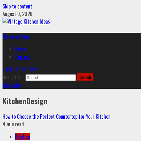
Skip to content
August 9, 2026
Primary Menu
Home
Contact
Light/Dark Button
Search for:
Subscribe
KitchenDesign
How to Choose the Perfect Countertop for Your Kitchen
4 min read
Kitchen