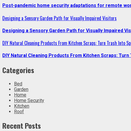
Post-pandemic home security adaptations for remote wor
Designing a Sensory Garden Path for Visually Impaired Visitors
Designing a Sensory Garden Path for Visually Impaired Vis
DIY Natural Cleaning Products From Kitchen Scraps: Turn Trash Into Sp
DIY Natural Cleaning Products From Kitchen Scraps: Turn 
Categories
Bed
Garden
Home
Home Security
Kitchen
Roof
Recent Posts