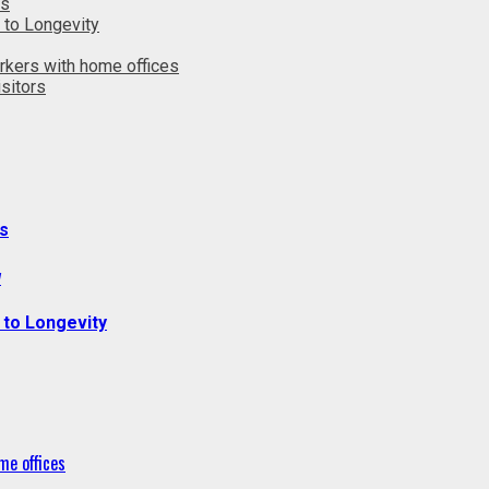
ts
 to Longevity
rkers with home offices
sitors
s
y
 to Longevity
me offices