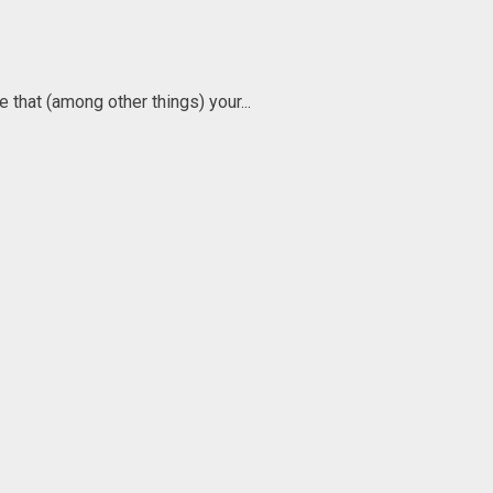
 that (among other things) your...