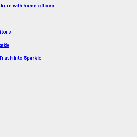
kers with home offices
itors
arkle
Trash Into Sparkle