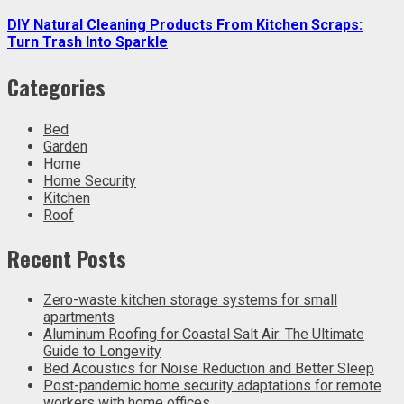
DIY Natural Cleaning Products From Kitchen Scraps:
Turn Trash Into Sparkle
Categories
Bed
Garden
Home
Home Security
Kitchen
Roof
Recent Posts
Zero-waste kitchen storage systems for small
apartments
Aluminum Roofing for Coastal Salt Air: The Ultimate
Guide to Longevity
Bed Acoustics for Noise Reduction and Better Sleep
Post-pandemic home security adaptations for remote
workers with home offices