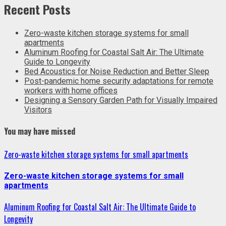
Recent Posts
Zero-waste kitchen storage systems for small
apartments
Aluminum Roofing for Coastal Salt Air: The Ultimate
Guide to Longevity
Bed Acoustics for Noise Reduction and Better Sleep
Post-pandemic home security adaptations for remote
workers with home offices
Designing a Sensory Garden Path for Visually Impaired
Visitors
You may have missed
Zero-waste kitchen storage systems for small apartments
Zero-waste kitchen storage systems for small
apartments
Aluminum Roofing for Coastal Salt Air: The Ultimate Guide to
Longevity