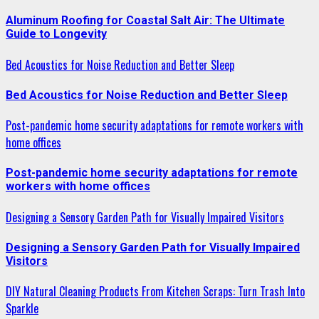
Aluminum Roofing for Coastal Salt Air: The Ultimate
Guide to Longevity
Bed Acoustics for Noise Reduction and Better Sleep
Bed Acoustics for Noise Reduction and Better Sleep
Post-pandemic home security adaptations for remote workers with
home offices
Post-pandemic home security adaptations for remote
workers with home offices
Designing a Sensory Garden Path for Visually Impaired Visitors
Designing a Sensory Garden Path for Visually Impaired
Visitors
DIY Natural Cleaning Products From Kitchen Scraps: Turn Trash Into
Sparkle