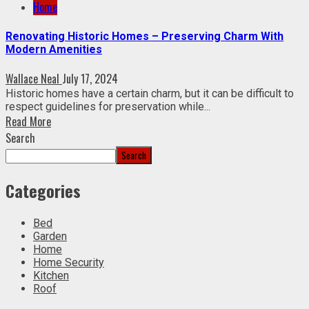
Home
Renovating Historic Homes – Preserving Charm With
Modern Amenities
Wallace Neal
July 17, 2024
Historic homes have a certain charm, but it can be difficult to
respect guidelines for preservation while...
Read More
Search
Search
Categories
Bed
Garden
Home
Home Security
Kitchen
Roof