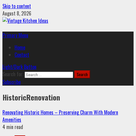
Skip to content
August 8, 2026
Primary Menu
Home
Contact
Light/Dark Button
Search for:
Subscribe
HistoricRenovation
Renovating Historic Homes – Preserving Charm With Modern
Amenities
4 min read