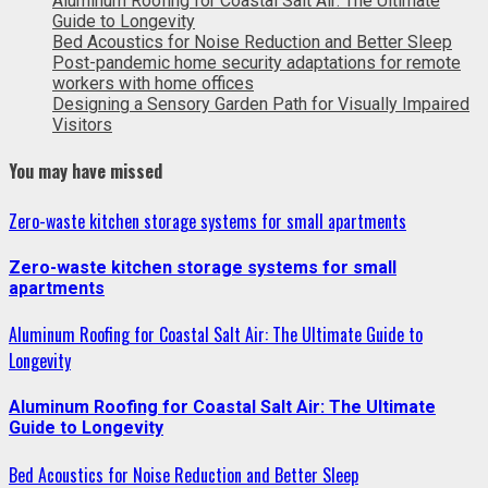
Aluminum Roofing for Coastal Salt Air: The Ultimate
Guide to Longevity
Bed Acoustics for Noise Reduction and Better Sleep
Post-pandemic home security adaptations for remote
workers with home offices
Designing a Sensory Garden Path for Visually Impaired
Visitors
You may have missed
Zero-waste kitchen storage systems for small apartments
Zero-waste kitchen storage systems for small
apartments
Aluminum Roofing for Coastal Salt Air: The Ultimate Guide to
Longevity
Aluminum Roofing for Coastal Salt Air: The Ultimate
Guide to Longevity
Bed Acoustics for Noise Reduction and Better Sleep