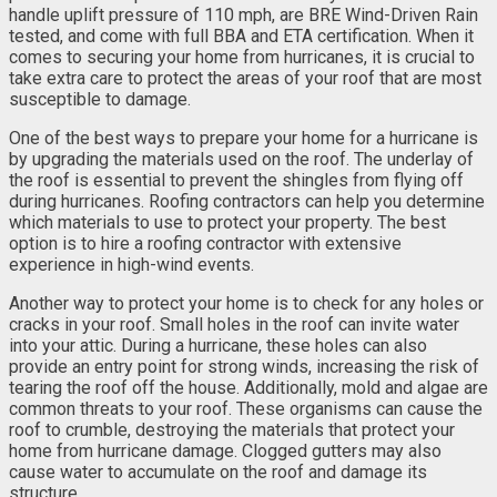
handle uplift pressure of 110 mph, are BRE Wind-Driven Rain
tested, and come with full BBA and ETA certification. When it
comes to securing your home from hurricanes, it is crucial to
take extra care to protect the areas of your roof that are most
susceptible to damage.
One of the best ways to prepare your home for a hurricane is
by upgrading the materials used on the roof. The underlay of
the roof is essential to prevent the shingles from flying off
during hurricanes. Roofing contractors can help you determine
which materials to use to protect your property. The best
option is to hire a roofing contractor with extensive
experience in high-wind events.
Another way to protect your home is to check for any holes or
cracks in your roof. Small holes in the roof can invite water
into your attic. During a hurricane, these holes can also
provide an entry point for strong winds, increasing the risk of
tearing the roof off the house. Additionally, mold and algae are
common threats to your roof. These organisms can cause the
roof to crumble, destroying the materials that protect your
home from hurricane damage. Clogged gutters may also
cause water to accumulate on the roof and damage its
structure.