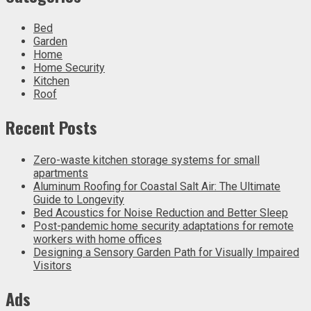
Bed
Garden
Home
Home Security
Kitchen
Roof
Recent Posts
Zero-waste kitchen storage systems for small
apartments
Aluminum Roofing for Coastal Salt Air: The Ultimate
Guide to Longevity
Bed Acoustics for Noise Reduction and Better Sleep
Post-pandemic home security adaptations for remote
workers with home offices
Designing a Sensory Garden Path for Visually Impaired
Visitors
Ads