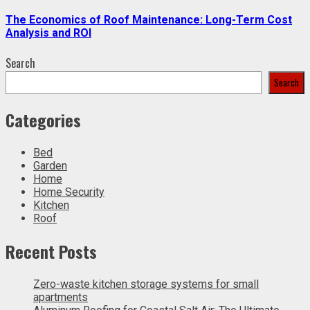
The Economics of Roof Maintenance: Long-Term Cost
Analysis and ROI
Search
Search
Categories
Bed
Garden
Home
Home Security
Kitchen
Roof
Recent Posts
Zero-waste kitchen storage systems for small
apartments