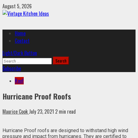
Skip
August 5, 2026
to
content
Primary
Home
Menu
Contact
Light/Dark Button
Search
for:
Subscribe
Roof
Hurricane Proof Roofs
Maurice Cook
July 23, 2021
2 min read
Hurricane Proof roofs are designed to withstand high wind
pressure and impact from hurricanes. They are certified to