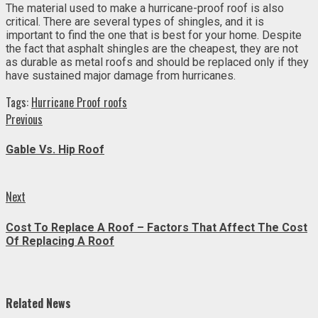
The material used to make a hurricane-proof roof is also
critical. There are several types of shingles, and it is
important to find the one that is best for your home. Despite
the fact that asphalt shingles are the cheapest, they are not
as durable as metal roofs and should be replaced only if they
have sustained major damage from hurricanes.
Tags:
Hurricane Proof roofs
Continue
Previous
Previous
post:
Reading
Gable Vs. Hip Roof
Next
Next
post:
Cost To Replace A Roof – Factors That Affect The Cost
Of Replacing A Roof
Related News