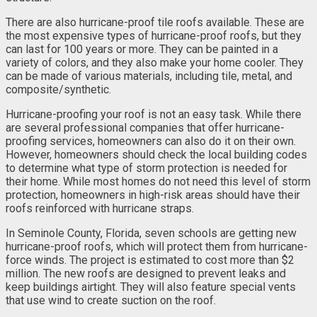
There are also hurricane-proof tile roofs available. These are
the most expensive types of hurricane-proof roofs, but they
can last for 100 years or more. They can be painted in a
variety of colors, and they also make your home cooler. They
can be made of various materials, including tile, metal, and
composite/synthetic.
Hurricane-proofing your roof is not an easy task. While there
are several professional companies that offer hurricane-
proofing services, homeowners can also do it on their own.
However, homeowners should check the local building codes
to determine what type of storm protection is needed for
their home. While most homes do not need this level of storm
protection, homeowners in high-risk areas should have their
roofs reinforced with hurricane straps.
In Seminole County, Florida, seven schools are getting new
hurricane-proof roofs, which will protect them from hurricane-
force winds. The project is estimated to cost more than $2
million. The new roofs are designed to prevent leaks and
keep buildings airtight. They will also feature special vents
that use wind to create suction on the roof.