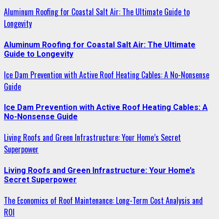
Aluminum Roofing for Coastal Salt Air: The Ultimate Guide to
Longevity
Aluminum Roofing for Coastal Salt Air: The Ultimate
Guide to Longevity
Ice Dam Prevention with Active Roof Heating Cables: A No-Nonsense
Guide
Ice Dam Prevention with Active Roof Heating Cables: A
No-Nonsense Guide
Living Roofs and Green Infrastructure: Your Home’s Secret
Superpower
Living Roofs and Green Infrastructure: Your Home’s
Secret Superpower
The Economics of Roof Maintenance: Long-Term Cost Analysis and
ROI