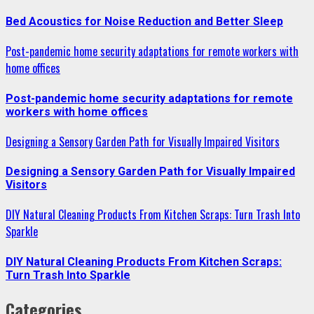
Bed Acoustics for Noise Reduction and Better Sleep
Post-pandemic home security adaptations for remote workers with
home offices
Post-pandemic home security adaptations for remote
workers with home offices
Designing a Sensory Garden Path for Visually Impaired Visitors
Designing a Sensory Garden Path for Visually Impaired
Visitors
DIY Natural Cleaning Products From Kitchen Scraps: Turn Trash Into
Sparkle
DIY Natural Cleaning Products From Kitchen Scraps:
Turn Trash Into Sparkle
Categories