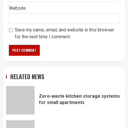
Website
Save my name, email, and website in this browser
for the next time I comment.
RELATED NEWS
Zero-waste kitchen storage systems
for small apartments