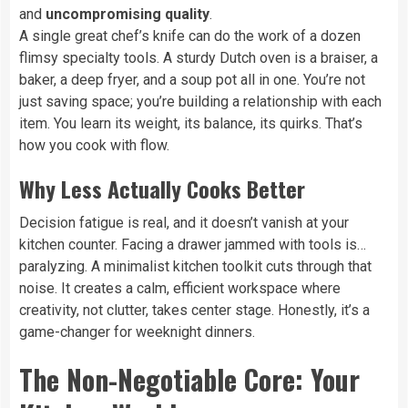
and
uncompromising quality
.
A single great chef’s knife can do the work of a dozen
flimsy specialty tools. A sturdy Dutch oven is a braiser, a
baker, a deep fryer, and a soup pot all in one. You’re not
just saving space; you’re building a relationship with each
item. You learn its weight, its balance, its quirks. That’s
how you cook with flow.
Why Less Actually Cooks Better
Decision fatigue is real, and it doesn’t vanish at your
kitchen counter. Facing a drawer jammed with tools is…
paralyzing. A minimalist kitchen toolkit cuts through that
noise. It creates a calm, efficient workspace where
creativity, not clutter, takes center stage. Honestly, it’s a
game-changer for weeknight dinners.
The Non-Negotiable Core: Your