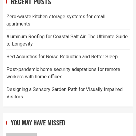
RECENT POSTS
Zero-waste kitchen storage systems for small
apartments
Aluminum Roofing for Coastal Salt Air: The Ultimate Guide
to Longevity
Bed Acoustics for Noise Reduction and Better Sleep
Post-pandemic home security adaptations for remote
workers with home offices
Designing a Sensory Garden Path for Visually Impaired
Visitors
YOU MAY HAVE MISSED