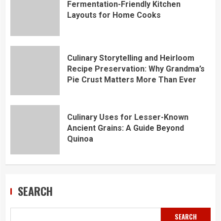
Fermentation-Friendly Kitchen
Layouts for Home Cooks
Culinary Storytelling and Heirloom
Recipe Preservation: Why Grandma’s
Pie Crust Matters More Than Ever
Culinary Uses for Lesser-Known
Ancient Grains: A Guide Beyond
Quinoa
SEARCH
SEARCH