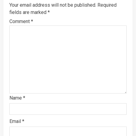
Your email address will not be published.
Required
fields are marked
*
Comment
*
Name
*
Email
*