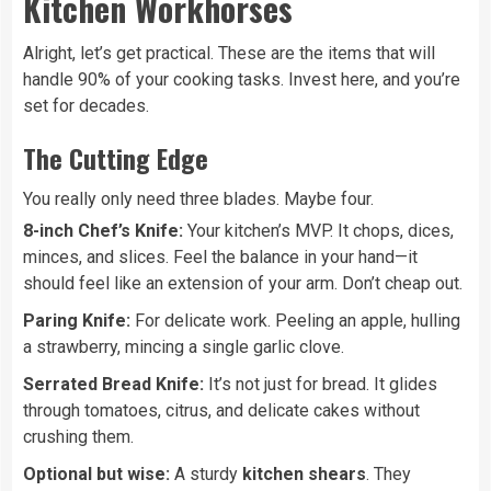
Kitchen Workhorses
Alright, let’s get practical. These are the items that will
handle 90% of your cooking tasks. Invest here, and you’re
set for decades.
The Cutting Edge
You really only need three blades. Maybe four.
8-inch Chef’s Knife:
Your kitchen’s MVP. It chops, dices,
minces, and slices. Feel the balance in your hand—it
should feel like an extension of your arm. Don’t cheap out.
Paring Knife:
For delicate work. Peeling an apple, hulling
a strawberry, mincing a single garlic clove.
Serrated Bread Knife:
It’s not just for bread. It glides
through tomatoes, citrus, and delicate cakes without
crushing them.
Optional but wise:
A sturdy
kitchen shears
. They