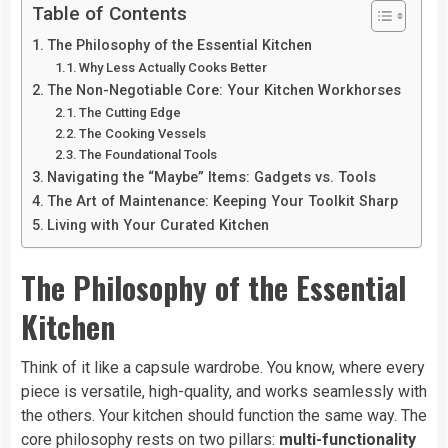
Table of Contents
The Philosophy of the Essential Kitchen
Why Less Actually Cooks Better
The Non-Negotiable Core: Your Kitchen Workhorses
The Cutting Edge
The Cooking Vessels
The Foundational Tools
Navigating the “Maybe” Items: Gadgets vs. Tools
The Art of Maintenance: Keeping Your Toolkit Sharp
Living with Your Curated Kitchen
The Philosophy of the Essential
Kitchen
Think of it like a capsule wardrobe. You know, where every
piece is versatile, high-quality, and works seamlessly with
the others. Your kitchen should function the same way. The
core philosophy rests on two pillars:
multi-functionality