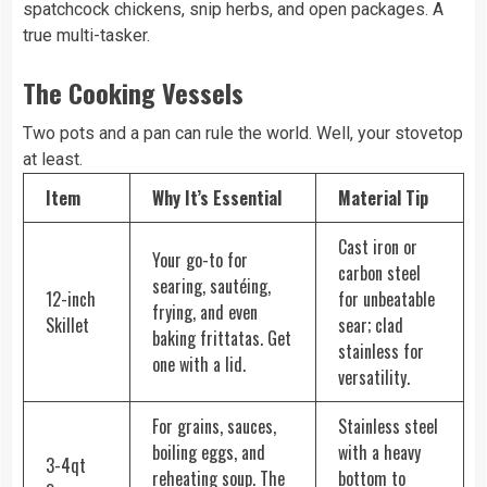
spatchcock chickens, snip herbs, and open packages. A
true multi-tasker.
The Cooking Vessels
Two pots and a pan can rule the world. Well, your stovetop
at least.
Item
Why It’s Essential
Material Tip
Cast iron or
Your go-to for
carbon steel
searing, sautéing,
12-inch
for unbeatable
frying, and even
Skillet
sear; clad
baking frittatas. Get
stainless for
one with a lid.
versatility.
For grains, sauces,
Stainless steel
boiling eggs, and
with a heavy
3-4qt
reheating soup. The
bottom to