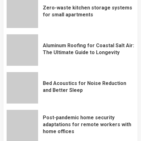
Zero-waste kitchen storage systems
for small apartments
Aluminum Roofing for Coastal Salt Air:
The Ultimate Guide to Longevity
Bed Acoustics for Noise Reduction
and Better Sleep
Post-pandemic home security
adaptations for remote workers with
home offices