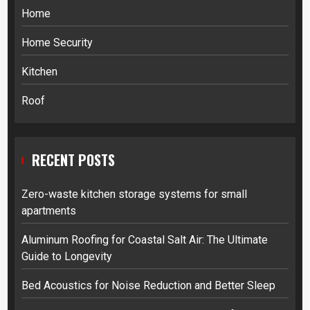
Home
Home Security
Kitchen
Roof
RECENT POSTS
Zero-waste kitchen storage systems for small
apartments
Aluminum Roofing for Coastal Salt Air: The Ultimate
Guide to Longevity
Bed Acoustics for Noise Reduction and Better Sleep