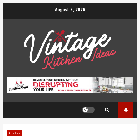
Skip
August 8, 2026
to
content
Kitchen