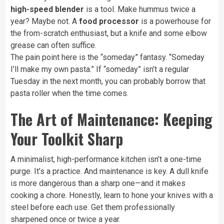
high-speed blender
is a tool. Make hummus twice a
year? Maybe not. A
food processor
is a powerhouse for
the from-scratch enthusiast, but a knife and some elbow
grease can often suffice.
The pain point here is the “someday” fantasy. “Someday
I’ll make my own pasta.” If “someday” isn’t a regular
Tuesday in the next month, you can probably borrow that
pasta roller when the time comes.
The Art of Maintenance: Keeping
Your Toolkit Sharp
A minimalist, high-performance kitchen isn’t a one-time
purge. It’s a practice. And maintenance is key. A dull knife
is more dangerous than a sharp one—and it makes
cooking a chore. Honestly, learn to hone your knives with a
steel before each use. Get them professionally
sharpened once or twice a year.