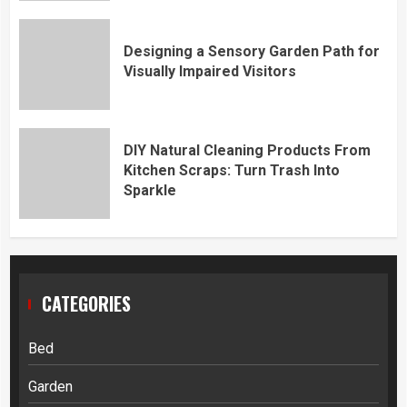
Designing a Sensory Garden Path for
Visually Impaired Visitors
DIY Natural Cleaning Products From
Kitchen Scraps: Turn Trash Into
Sparkle
CATEGORIES
Bed
Garden