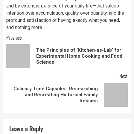
and by extension, a slice of your daily life—that values
intention over accumulation, quality over quantity, and the
profound satisfaction of having exactly what you need,
and nothing more.
Continue
Previous
Reading
The Principles of ‘Kitchen-as-Lab’ for
Pre
Experimental Home Cooking and Food
pos
Science
Next
Culinary Time Capsules: Researching
Next
and Recreating Historical Family
post:
Recipes
Leave a Reply