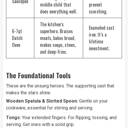
Saucepan
middle child that
prevent
does everything well.
scorching.
The kitchen’s
Enameled cast
6-7qt
superhero. Braises
iron. It’s a
Dutch
meats, bakes bread,
lifetime
Oven
makes soups, stews,
investment.
and deep-fries.
The Foundational Tools
These are the unsung heroes. The supporting cast that
makes the stars shine.
Wooden Spatula & Slotted Spoon:
Gentle on your
cookware, essential for stirring and serving.
Tongs:
Your extended fingers. For flipping, tossing, and
serving. Get ones with a solid grip.