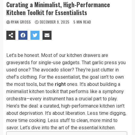
Curating a Minimalist, High-Performance
Kitchen Toolkit for Essentialists
RYAN GROSS
DECEMBER 9, 2025
5 MIN READ
Let’s be honest. Most of our kitchen drawers are
graveyards for single-use gadgets. That garlic press you
used once? The avocado slicer? They’re just clutter in
chef’s clothing. For the essentialist, the goal isn’t to own
the most tools, but the
right
ones. It’s about building a
minimalist kitchen toolkit that performs like a symphony
orchestra—every instrument has a crucial part to play.
Here’s the deal: a curated, high-performance kitchen isn’t
about deprivation. It’s about liberation. Less time digging,
more time cooking. Less stuff to clean, more mind to
savor. Let’s dive into the art of the essential kitchen.