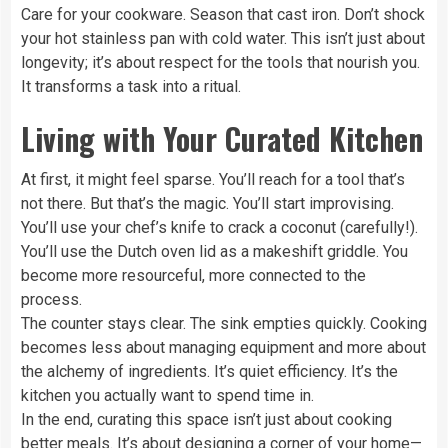
Care for your cookware. Season that cast iron. Don’t shock
your hot stainless pan with cold water. This isn’t just about
longevity; it’s about respect for the tools that nourish you.
It transforms a task into a ritual.
Living with Your Curated Kitchen
At first, it might feel sparse. You’ll reach for a tool that’s
not there. But that’s the magic. You’ll start improvising.
You’ll use your chef’s knife to crack a coconut (carefully!).
You’ll use the Dutch oven lid as a makeshift griddle. You
become more resourceful, more connected to the
process.
The counter stays clear. The sink empties quickly. Cooking
becomes less about managing equipment and more about
the alchemy of ingredients. It’s quiet efficiency. It’s the
kitchen you actually want to spend time in.
In the end, curating this space isn’t just about cooking
better meals. It’s about designing a corner of your home—