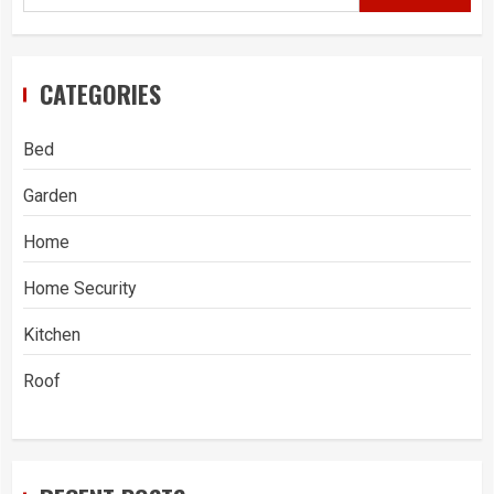
CATEGORIES
Bed
Garden
Home
Home Security
Kitchen
Roof