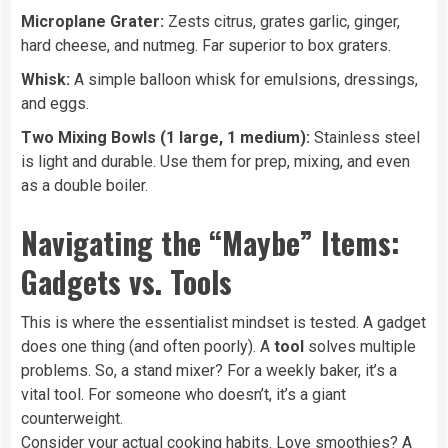
Microplane Grater:
Zests citrus, grates garlic, ginger,
hard cheese, and nutmeg. Far superior to box graters.
Whisk:
A simple balloon whisk for emulsions, dressings,
and eggs.
Two Mixing Bowls (1 large, 1 medium):
Stainless steel
is light and durable. Use them for prep, mixing, and even
as a double boiler.
Navigating the “Maybe” Items:
Gadgets vs. Tools
This is where the essentialist mindset is tested. A gadget
does one thing (and often poorly). A
tool
solves multiple
problems. So, a stand mixer? For a weekly baker, it’s a
vital tool. For someone who doesn’t, it’s a giant
counterweight.
Consider your actual cooking habits. Love smoothies? A